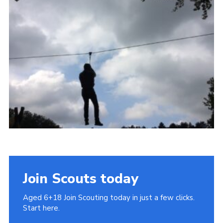
Cookies
Join
Join Scouts today
Aged 6+18 Join Scouting today in just a few clicks.
Start here.