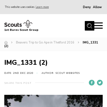
Deny
Allow
This website uses cookies
Learn more
Menu
Home
1st Bures Scout Group
About Us
Campsite
Beavers Trip to Go Ape in Thetford 2016
IMG_1331
(2)
Join
Gallery
IMG_1331 (2)
Events
DATE: 2ND DEC 2020
AUTHOR: SCOUT WEBSITES
News
SHARE THIS POST
Section Activity News
Scout Information
Contact