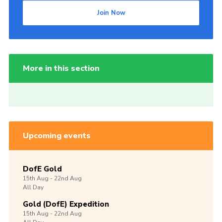
Join Now
More in this section
Upcoming events
DofE Gold
15th
Aug -
22nd
Aug
All Day
Gold (DofE) Expedition
15th
Aug -
22nd
Aug