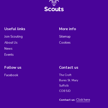
Useful links
More info
Join Scouting
Sitemap
About Us
Cookies
News
Events
Follow us
Contact us
Facebook
The Croft
Bures St. Mary
Suffolk
CO8 5JD
Click here
Contact us: