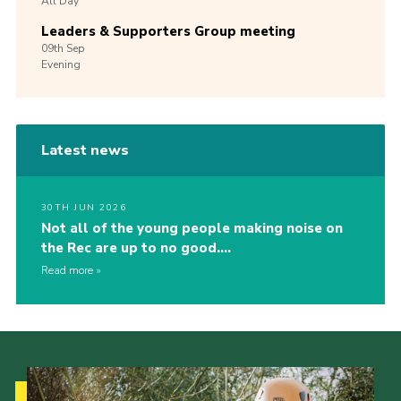
All Day
Leaders & Supporters Group meeting
09th
Sep
Evening
Latest news
30TH JUN 2026
Not all of the young people making noise on
the Rec are up to no good….
Read more