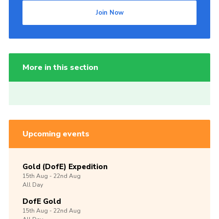
Join Now
More in this section
Upcoming events
Gold (DofE) Expedition
15th
Aug -
22nd
Aug
All Day
DofE Gold
15th
Aug -
22nd
Aug