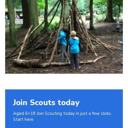
Cookies
Join
Join Scouts today
Aged 6+18 Join Scouting today in just a few clicks.
Start here.