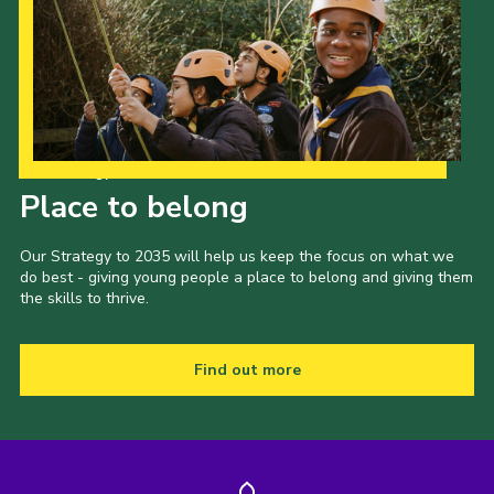
Our Strategy to 2035
Place to belong
Our Strategy to 2035 will help us keep the focus on what we
do best - giving young people a place to belong and giving them
the skills to thrive.
Find out more