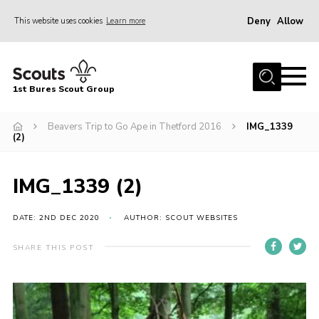
Deny
Allow
This website uses cookies
Learn more
Menu
Home
1st Bures Scout Group
About Us
Campsite
Beavers Trip to Go Ape in Thetford 2016
IMG_1339
(2)
Join
Gallery
IMG_1339 (2)
Events
DATE: 2ND DEC 2020
AUTHOR: SCOUT WEBSITES
News
SHARE THIS POST
Section Activity News
Scout Information
Contact