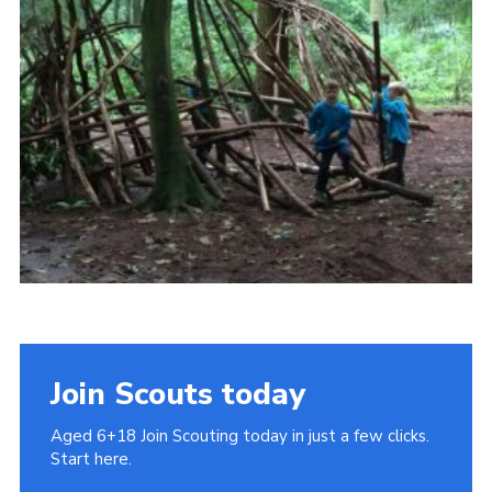
Cookies
Join
Join Scouts today
Aged 6+18 Join Scouting today in just a few clicks.
Start here.