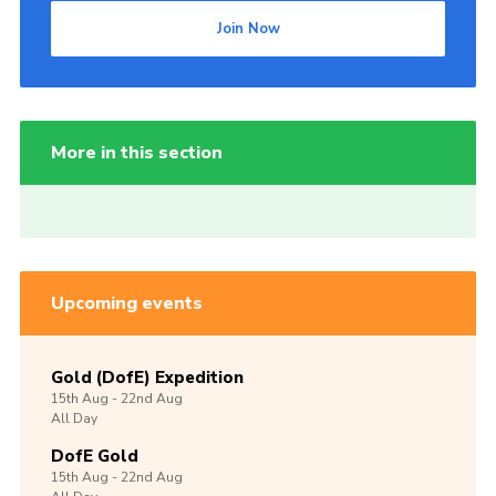
Join Now
More in this section
Upcoming events
Gold (DofE) Expedition
15th
Aug -
22nd
Aug
All Day
DofE Gold
15th
Aug -
22nd
Aug