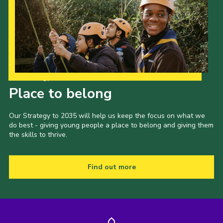
Our Strategy to 2035
Place to belong
Our Strategy to 2035 will help us keep the focus on what we
do best - giving young people a place to belong and giving them
the skills to thrive.
Find out more