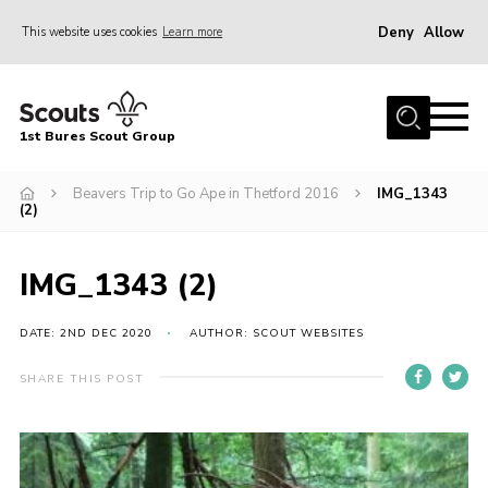
Deny
Allow
This website uses cookies
Learn more
Menu
Home
1st Bures Scout Group
About Us
Campsite
Beavers Trip to Go Ape in Thetford 2016
IMG_1343
(2)
Join
Gallery
IMG_1343 (2)
Events
DATE: 2ND DEC 2020
AUTHOR: SCOUT WEBSITES
News
SHARE THIS POST
Section Activity News
Scout Information
Contact