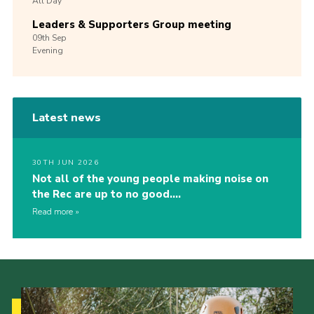
All Day
Leaders & Supporters Group meeting
09th
Sep
Evening
Latest news
30TH JUN 2026
Not all of the young people making noise on
the Rec are up to no good….
Read more