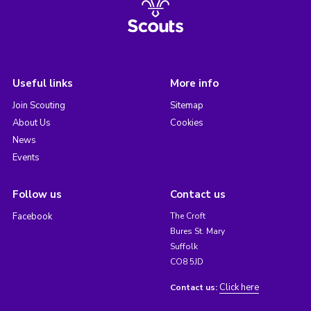
Useful links
More info
Join Scouting
Sitemap
About Us
Cookies
News
Events
Follow us
Contact us
Facebook
The Croft
Bures St. Mary
Suffolk
CO8 5JD
Click here
Contact us: