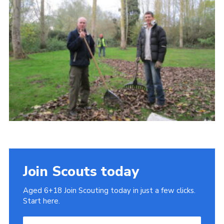
Cookies
Join
Join Scouts today
Aged 6+18 Join Scouting today in just a few clicks.
Start here.