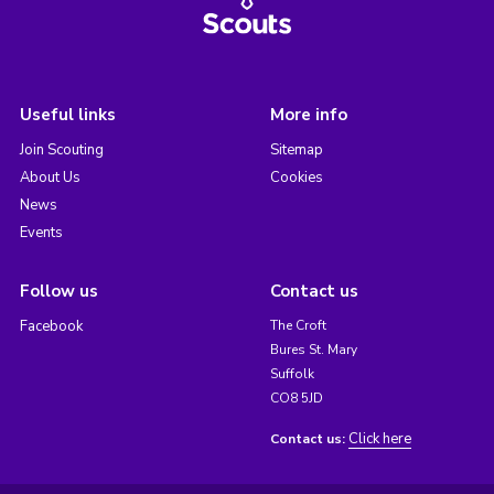
Useful links
More info
Join Scouting
Sitemap
About Us
Cookies
News
Events
Follow us
Contact us
Facebook
The Croft
Bures St. Mary
Suffolk
CO8 5JD
Click here
Contact us: