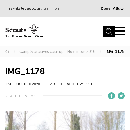
Deny
Allow
This website uses cookies
Learn more
Menu
Home
1st Bures Scout Group
About Us
Campsite
Camp Site leaves clear up – November 2016
IMG_1178
Join
IMG_1178
Gallery
Events
DATE: 3RD DEC 2020
AUTHOR: SCOUT WEBSITES
News
SHARE THIS POST
Section Activity News
Scout Information
Contact