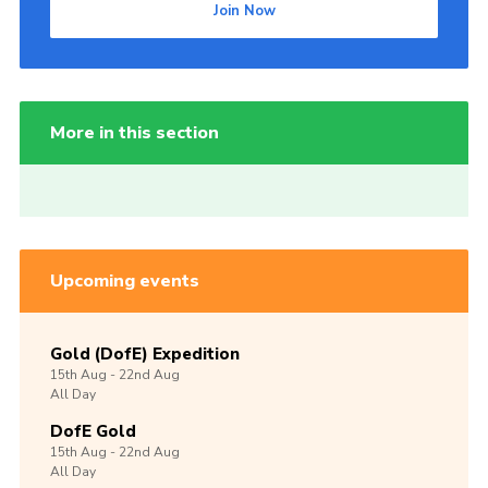
Join Now
More in this section
Upcoming events
Gold (DofE) Expedition
15th
Aug -
22nd
Aug
All Day
DofE Gold
15th
Aug -
22nd
Aug
All Day