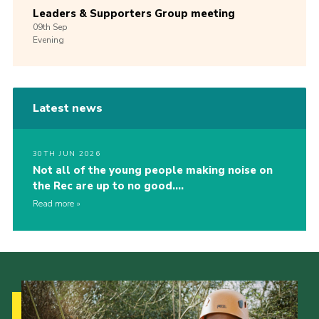
Leaders & Supporters Group meeting
09th
Sep
Evening
Latest news
30TH JUN 2026
Not all of the young people making noise on
the Rec are up to no good….
Read more