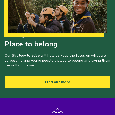
Our Strategy to 2035
Place to belong
Our Strategy to 2035 will help us keep the focus on what we
do best - giving young people a place to belong and giving them
the skills to thrive.
Find out more