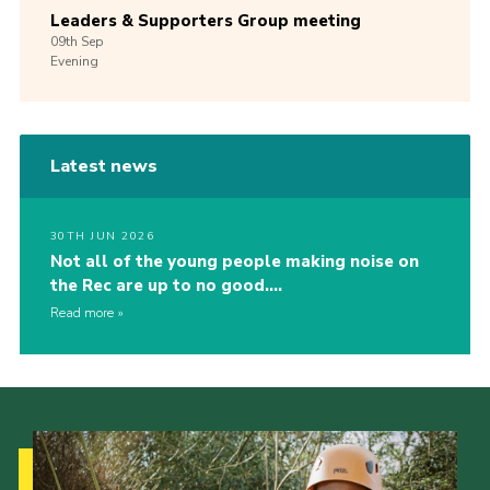
Leaders & Supporters Group meeting
09th
Sep
Evening
Latest news
30TH JUN 2026
Not all of the young people making noise on
the Rec are up to no good….
Read more