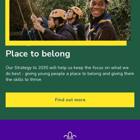
Our Strategy to 2035
Place to belong
Our Strategy to 2035 will help us keep the focus on what we
do best - giving young people a place to belong and giving them
the skills to thrive.
Find out more