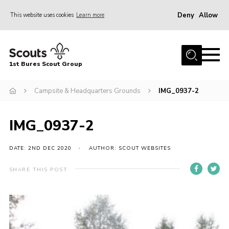
Deny
Allow
This website uses cookies
Learn more
Menu
Home
1st Bures Scout Group
About Us
Campsite
Campsite & Headquarters Grounds
IMG_0937-2
Join
IMG_0937-2
Gallery
Events
DATE: 2ND DEC 2020
AUTHOR: SCOUT WEBSITES
News
SHARE THIS POST
Section Activity News
Scout Information
Contact