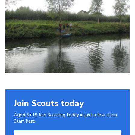
Cookies
Join
Join Scouts today
Aged 6+18 Join Scouting today in just a few clicks.
Start here.