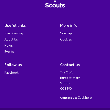
Useful links
More info
Join Scouting
Sitemap
About Us
Cookies
News
Events
Follow us
Contact us
Facebook
The Croft
Bures St. Mary
Suffolk
CO8 5JD
Click here
Contact us: