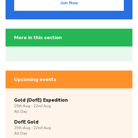
Join Now
More in this section
Upcoming events
Gold (DofE) Expedition
15th
Aug -
22nd
Aug
All Day
DofE Gold
15th
Aug -
22nd
Aug
All Day