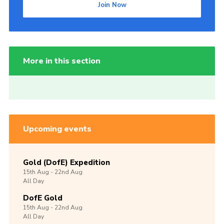
Join Now
More in this section
Upcoming events
Gold (DofE) Expedition
15th
Aug -
22nd
Aug
All Day
DofE Gold
15th
Aug -
22nd
Aug
All Day