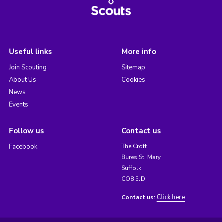
Useful links
More info
Join Scouting
Sitemap
About Us
Cookies
News
Events
Follow us
Contact us
Facebook
The Croft
Bures St. Mary
Suffolk
CO8 5JD
Click here
Contact us: