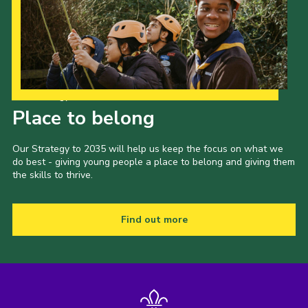
Our Strategy to 2035
Place to belong
Our Strategy to 2035 will help us keep the focus on what we
do best - giving young people a place to belong and giving them
the skills to thrive.
Find out more