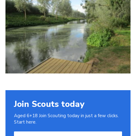
Cookies
Join
Join Scouts today
Aged 6+18 Join Scouting today in just a few clicks.
Start here.