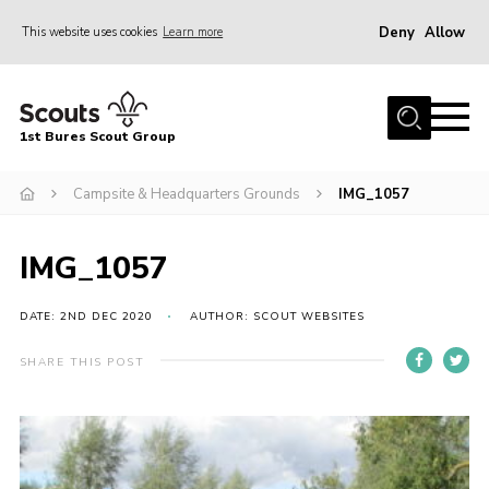
Deny
Allow
This website uses cookies
Learn more
Menu
Home
1st Bures Scout Group
About Us
Campsite
Campsite & Headquarters Grounds
IMG_1057
Join
IMG_1057
Gallery
Events
DATE: 2ND DEC 2020
AUTHOR: SCOUT WEBSITES
News
SHARE THIS POST
Section Activity News
Scout Information
Contact