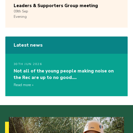
Leaders & Supporters Group meeting
09th
Sep
Evening
Latest news
30TH JUN 2026
Not all of the young people making noise on
the Rec are up to no good….
Read more