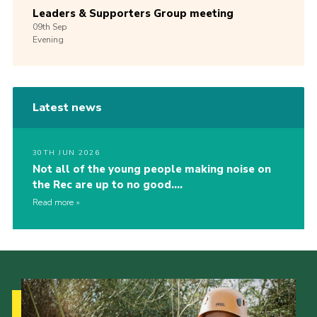
Leaders & Supporters Group meeting
09th
Sep
Evening
Latest news
30TH JUN 2026
Not all of the young people making noise on
the Rec are up to no good….
Read more