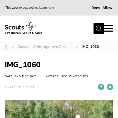
Deny
Allow
This website uses cookies
Learn more
Menu
Home
1st Bures Scout Group
About Us
Campsite
Campsite & Headquarters Grounds
IMG_1060
Join
IMG_1060
Gallery
Events
DATE: 2ND DEC 2020
AUTHOR: SCOUT WEBSITES
News
SHARE THIS POST
Section Activity News
Scout Information
Contact