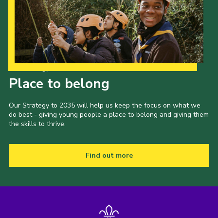
Our Strategy to 2035
Place to belong
Our Strategy to 2035 will help us keep the focus on what we
do best - giving young people a place to belong and giving them
the skills to thrive.
Find out more