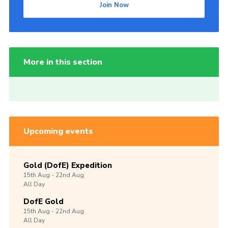
Join Now
More in this section
Upcoming events
Gold (DofE) Expedition
15th
Aug -
22nd
Aug
All Day
DofE Gold
15th
Aug -
22nd
Aug
All Day