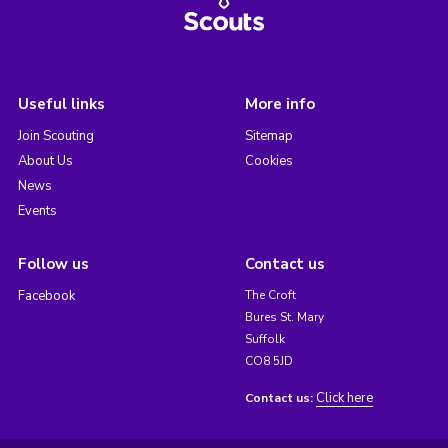
Useful links
More info
Join Scouting
Sitemap
About Us
Cookies
News
Events
Follow us
Contact us
Facebook
The Croft
Bures St. Mary
Suffolk
CO8 5JD
Click here
Contact us: