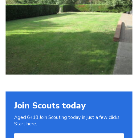
Cookies
Join
Join Scouts today
Aged 6+18 Join Scouting today in just a few clicks.
Start here.