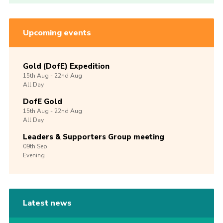
Upcoming events
Gold (DofE) Expedition
15th
Aug -
22nd
Aug
All Day
DofE Gold
15th
Aug -
22nd
Aug
All Day
Leaders & Supporters Group meeting
09th
Sep
Evening
Latest news