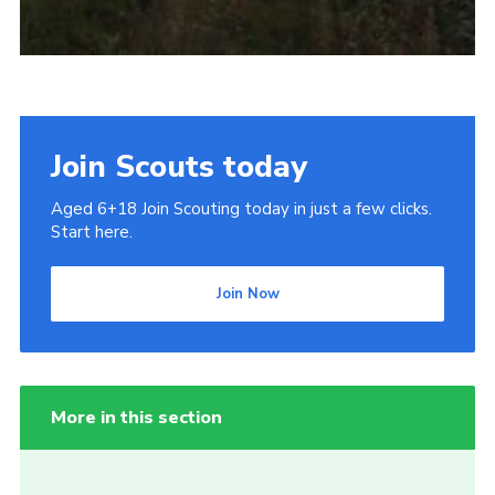
Join Scouts today
Aged 6+18 Join Scouting today in just a few clicks.
Start here.
Join Now
More in this section