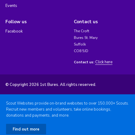
Events
Follow us
Contact us
Facebook
The Croft
Bures St. Mary
Suffolk
CO8 5JD
Click here
Contact us:
© Copyright 2026 1st Bures. All rights reserved.
Scout Websites provide on-brand websites to over 150,000+ Scouts.
Recruit new members and volunteers, take online bookings,
donations and payments, and more.
Find out more