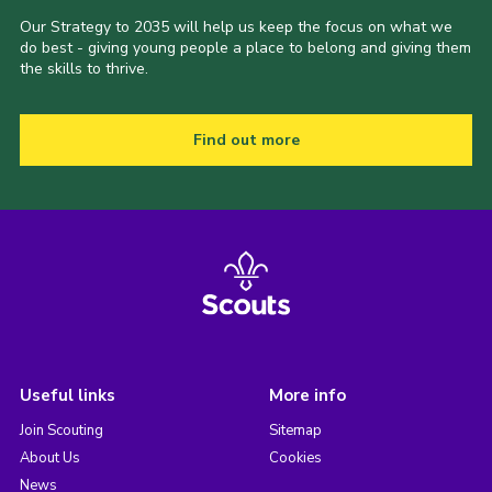
Our Strategy to 2035 will help us keep the focus on what we
do best - giving young people a place to belong and giving them
the skills to thrive.
Find out more
Useful links
More info
Join Scouting
Sitemap
About Us
Cookies
News