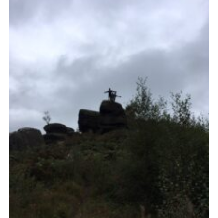
Cookies
Join