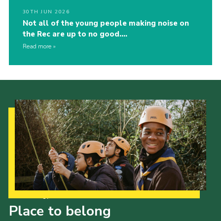
30TH JUN 2026
Not all of the young people making noise on
the Rec are up to no good….
Read more
Our Strategy to 2035
Place to belong