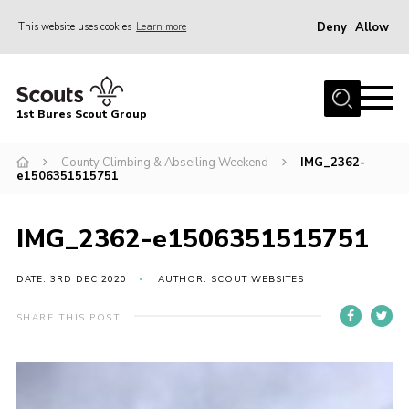
Deny
Allow
This website uses cookies
Learn more
Menu
Home
1st Bures Scout Group
About Us
Campsite
County Climbing & Abseiling Weekend
IMG_2362-
e1506351515751
Join
Gallery
IMG_2362-e1506351515751
Events
DATE: 3RD DEC 2020
AUTHOR: SCOUT WEBSITES
News
SHARE THIS POST
Section Activity News
Scout Information
Contact