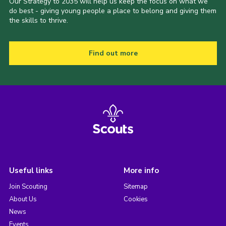
Our Strategy to 2035 will help us keep the focus on what we
do best - giving young people a place to belong and giving them
the skills to thrive.
Find out more
Useful links
More info
Join Scouting
Sitemap
About Us
Cookies
News
Events