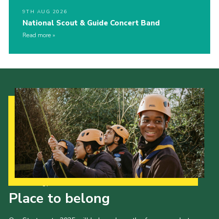
9TH AUG 2026
National Scout & Guide Concert Band
Read more
Our Strategy to 2035
Place to belong