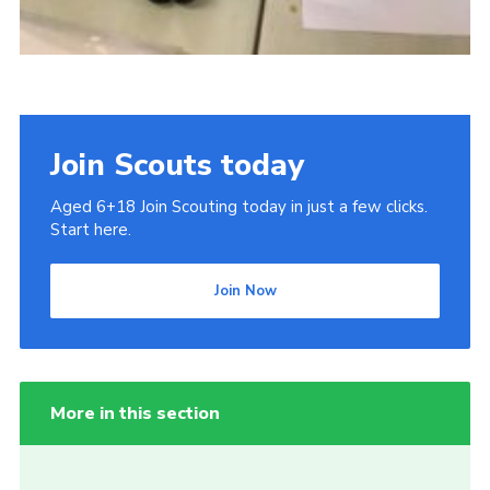
Join Scouts today
Aged 6+18 Join Scouting today in just a few clicks.
Start here.
Join Now
More in this section