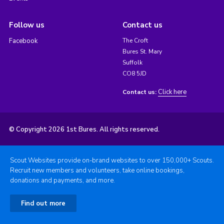
Follow us
Contact us
Facebook
The Croft
Bures St. Mary
Suffolk
CO8 5JD
Click here
Contact us:
© Copyright 2026 1st Bures. All rights reserved.
Scout Websites provide on-brand websites to over 150,000+ Scouts.
Recruit new members and volunteers, take online bookings,
donations and payments, and more.
Find out more