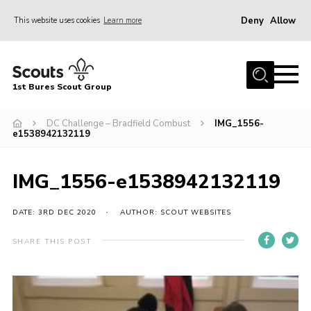
Deny
Allow
This website uses cookies
Learn more
Menu
Home
1st Bures Scout Group
About Us
Campsite
DC Challenge – Bradfield Combust
IMG_1556-
e1538942132119
Join
Gallery
IMG_1556-e1538942132119
Events
DATE: 3RD DEC 2020
AUTHOR: SCOUT WEBSITES
News
SHARE THIS POST
Section Activity News
Scout Information
Contact