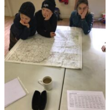
Cookies
Join