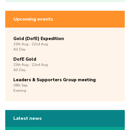
Upcoming events
Gold (DofE) Expedition
15th
Aug -
22nd
Aug
All Day
DofE Gold
15th
Aug -
22nd
Aug
All Day
Leaders & Supporters Group meeting
09th
Sep
Evening
Latest news