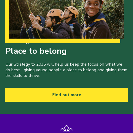
Our Strategy to 2035
Place to belong
Our Strategy to 2035 will help us keep the focus on what we
do best - giving young people a place to belong and giving them
the skills to thrive.
Find out more