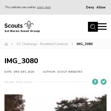
Deny
Allow
This website uses cookies
Learn more
Menu
Home
1st Bures Scout Group
About Us
Campsite
DC Challenge – Bradfield Combust
IMG_3080
Join
IMG_3080
Gallery
Events
DATE: 3RD DEC 2020
AUTHOR: SCOUT WEBSITES
News
SHARE THIS POST
Section Activity News
Scout Information
Contact