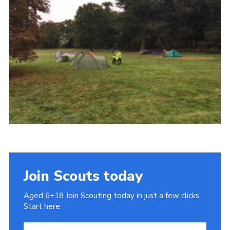
Cookies
Join
Join Scouts today
Aged 6+18 Join Scouting today in just a few clicks.
Start here.