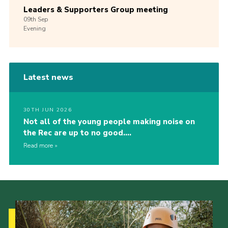
Leaders & Supporters Group meeting
09th
Sep
Evening
Latest news
30TH JUN 2026
Not all of the young people making noise on
the Rec are up to no good….
Read more