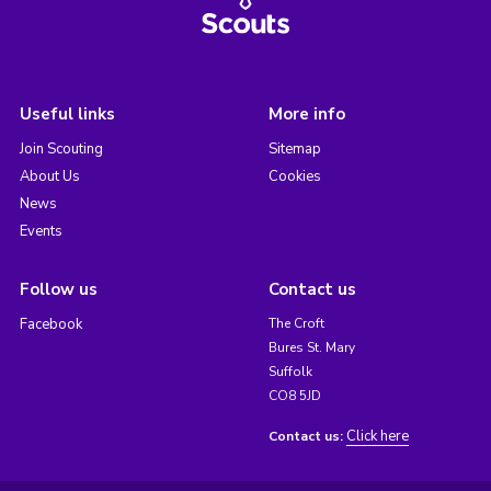
Useful links
More info
Join Scouting
Sitemap
About Us
Cookies
News
Events
Follow us
Contact us
Facebook
The Croft
Bures St. Mary
Suffolk
CO8 5JD
Click here
Contact us: