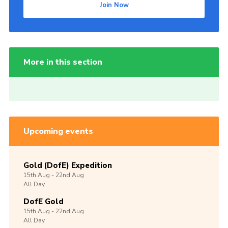
Join Now
More in this section
Upcoming events
Gold (DofE) Expedition
15th
Aug -
22nd
Aug
All Day
DofE Gold
15th
Aug -
22nd
Aug
All Day