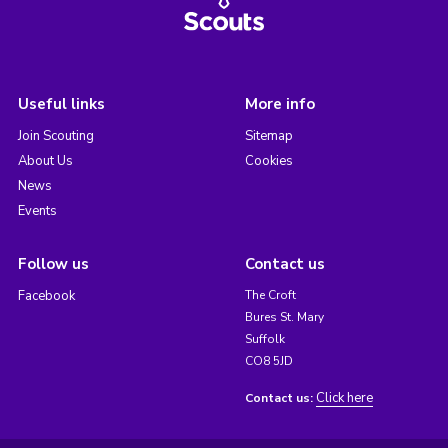
Useful links
More info
Join Scouting
Sitemap
About Us
Cookies
News
Events
Follow us
Contact us
Facebook
The Croft
Bures St. Mary
Suffolk
CO8 5JD
Click here
Contact us: