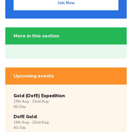
Join Now
More in this section
Upcoming events
Gold (DofE) Expedition
15th
Aug -
22nd
Aug
All Day
DofE Gold
15th
Aug -
22nd
Aug
All Day