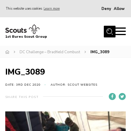
Deny
Allow
This website uses cookies
Learn more
Menu
Home
1st Bures Scout Group
About Us
Campsite
DC Challenge – Bradfield Combust
IMG_3089
Join
IMG_3089
Gallery
Events
DATE: 3RD DEC 2020
AUTHOR: SCOUT WEBSITES
News
SHARE THIS POST
Section Activity News
Scout Information
Contact