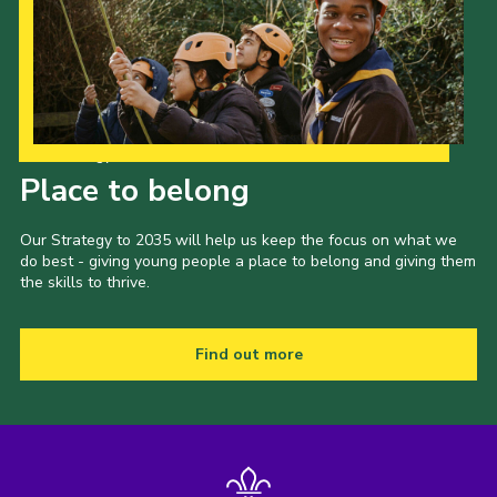
Our Strategy to 2035
Place to belong
Our Strategy to 2035 will help us keep the focus on what we
do best - giving young people a place to belong and giving them
the skills to thrive.
Find out more