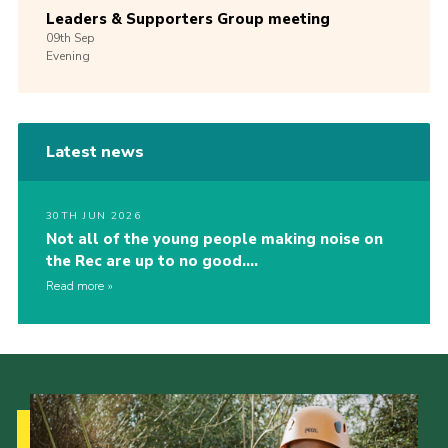
Leaders & Supporters Group meeting
09th
Sep
Evening
Latest news
30TH JUN 2026
Not all of the young people making noise on
the Rec are up to no good….
Read more