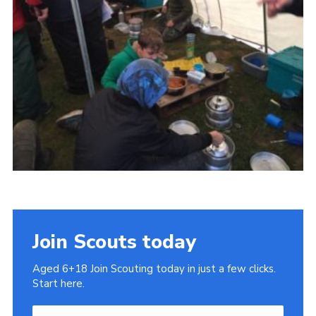
Cookies
Join
Join Scouts today
Aged 6+18 Join Scouting today in just a few clicks.
Start here.