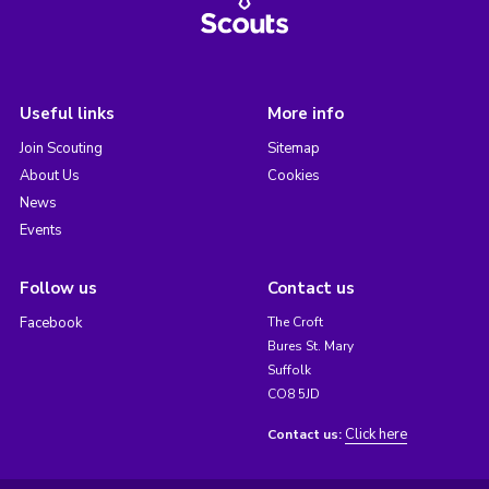
Useful links
More info
Join Scouting
Sitemap
About Us
Cookies
News
Events
Follow us
Contact us
Facebook
The Croft
Bures St. Mary
Suffolk
CO8 5JD
Click here
Contact us: