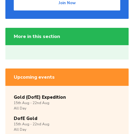
Join Now
More in this section
Upcoming events
Gold (DofE) Expedition
15th
Aug -
22nd
Aug
All Day
DofE Gold
15th
Aug -
22nd
Aug
All Day