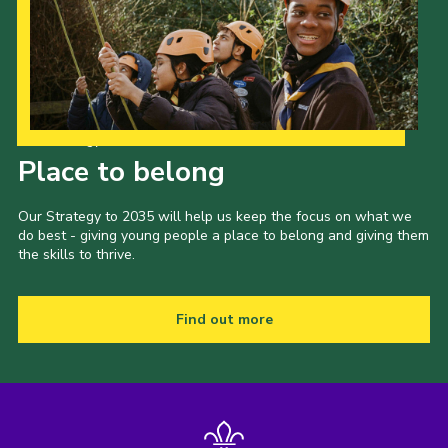
Our Strategy to 2035
Place to belong
Our Strategy to 2035 will help us keep the focus on what we
do best - giving young people a place to belong and giving them
the skills to thrive.
Find out more