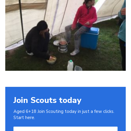
Cookies
Join
Join Scouts today
Aged 6+18 Join Scouting today in just a few clicks.
Start here.