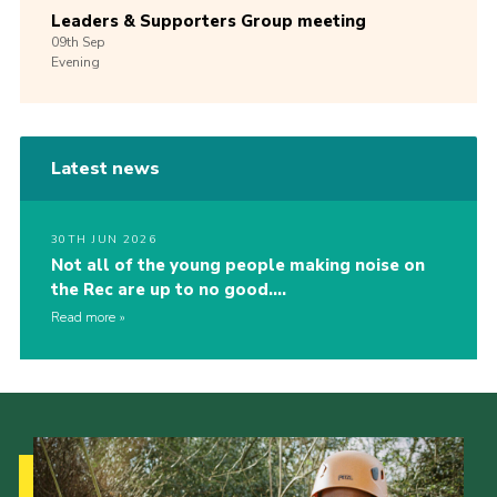
Leaders & Supporters Group meeting
09th
Sep
Evening
Latest news
30TH JUN 2026
Not all of the young people making noise on
the Rec are up to no good….
Read more