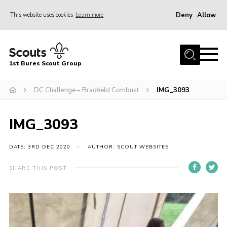
Deny
Allow
This website uses cookies
Learn more
Menu
Home
1st Bures Scout Group
About Us
Campsite
DC Challenge – Bradfield Combust
IMG_3093
Join
IMG_3093
Gallery
Events
DATE: 3RD DEC 2020
AUTHOR: SCOUT WEBSITES
News
SHARE THIS POST
Section Activity News
Scout Information
Contact