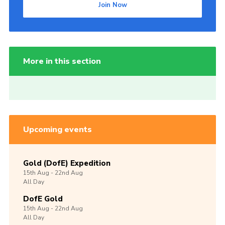
Join Now
More in this section
Upcoming events
Gold (DofE) Expedition
15th
Aug -
22nd
Aug
All Day
DofE Gold
15th
Aug -
22nd
Aug
All Day