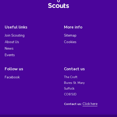
Useful links
More info
Join Scouting
Sitemap
About Us
Cookies
News
Events
Follow us
Contact us
Facebook
The Croft
Bures St. Mary
Suffolk
CO8 5JD
Click here
Contact us: