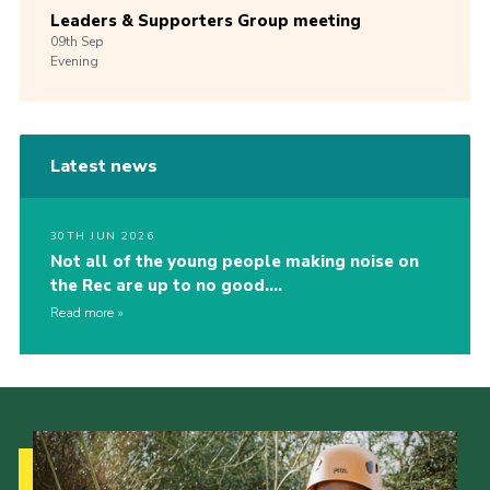
Leaders & Supporters Group meeting
09th
Sep
Evening
Latest news
30TH JUN 2026
Not all of the young people making noise on
the Rec are up to no good….
Read more