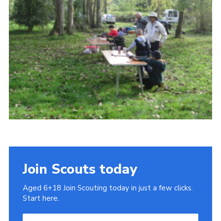
Cookies
Join
Join Scouts today
Aged 6+18 Join Scouting today in just a few clicks.
Start here.