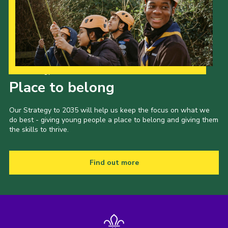
Our Strategy to 2035
Place to belong
Our Strategy to 2035 will help us keep the focus on what we
do best - giving young people a place to belong and giving them
the skills to thrive.
Find out more