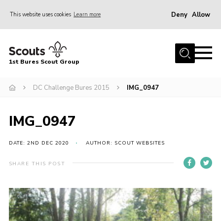
Deny
Allow
This website uses cookies
Learn more
Menu
Home
1st Bures Scout Group
About Us
Campsite
DC Challenge Bures 2015
IMG_0947
Join
IMG_0947
Gallery
Events
DATE: 2ND DEC 2020
AUTHOR: SCOUT WEBSITES
News
SHARE THIS POST
Section Activity News
Scout Information
Contact