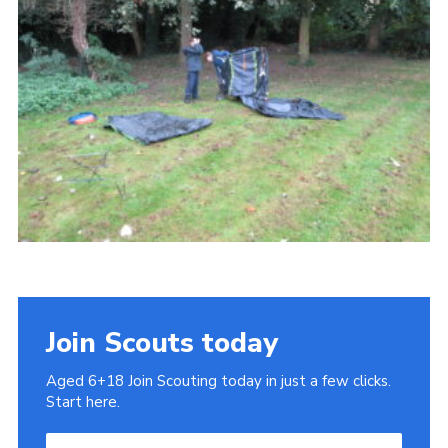
Cookies
Join
Join Scouts today
Aged 6+18 Join Scouting today in just a few clicks.
Start here.