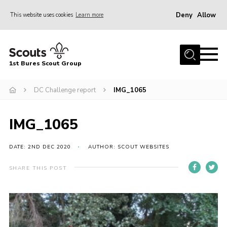
Deny
Allow
This website uses cookies
Learn more
Menu
Home
1st Bures Scout Group
About Us
Campsite
DC Challenge report
IMG_1065
Join
IMG_1065
Gallery
Events
DATE: 2ND DEC 2020
AUTHOR: SCOUT WEBSITES
News
SHARE THIS POST
Section Activity News
Scout Information
Contact