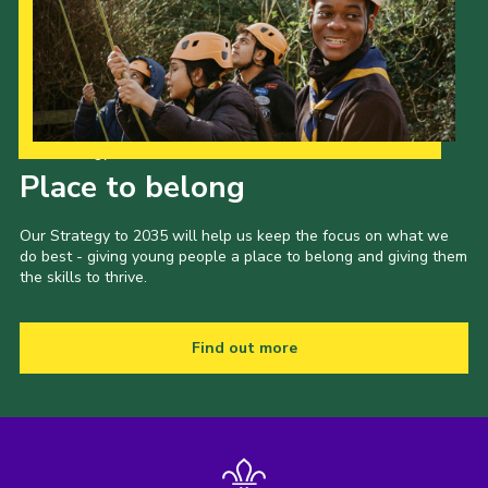
Our Strategy to 2035
Place to belong
Our Strategy to 2035 will help us keep the focus on what we
do best - giving young people a place to belong and giving them
the skills to thrive.
Find out more