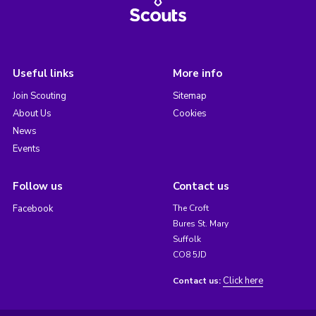
Useful links
More info
Join Scouting
Sitemap
About Us
Cookies
News
Events
Follow us
Contact us
Facebook
The Croft
Bures St. Mary
Suffolk
CO8 5JD
Click here
Contact us: