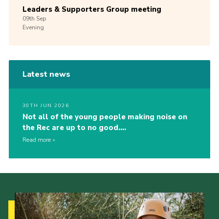
Leaders & Supporters Group meeting
09th
Sep
Evening
Latest news
30TH JUN 2026
Not all of the young people making noise on
the Rec are up to no good….
Read more