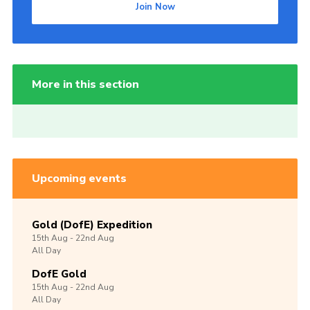
Join Now
More in this section
Upcoming events
Gold (DofE) Expedition
15th
Aug -
22nd
Aug
All Day
DofE Gold
15th
Aug -
22nd
Aug
All Day