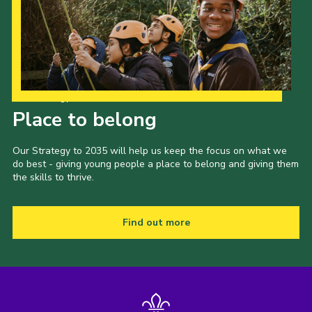
Our Strategy to 2035
Place to belong
Our Strategy to 2035 will help us keep the focus on what we
do best - giving young people a place to belong and giving them
the skills to thrive.
Find out more