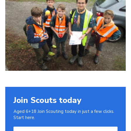
Cookies
Join
Join Scouts today
Aged 6+18 Join Scouting today in just a few clicks.
Start here.