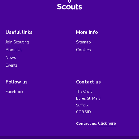
Useful links
More info
Join Scouting
Sitemap
About Us
Cookies
News
Events
Follow us
Contact us
Facebook
The Croft
Bures St. Mary
Suffolk
CO8 5JD
Click here
Contact us: