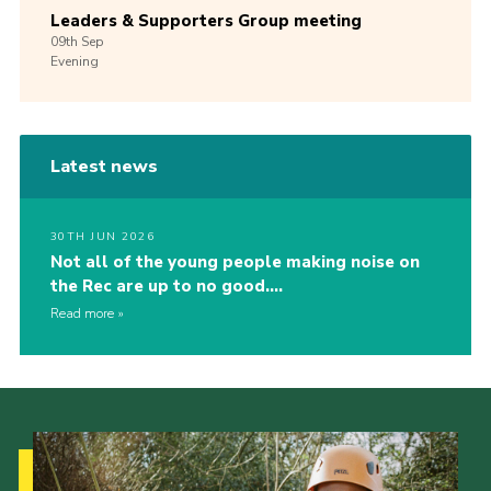
Leaders & Supporters Group meeting
09th
Sep
Evening
Latest news
30TH JUN 2026
Not all of the young people making noise on
the Rec are up to no good….
Read more