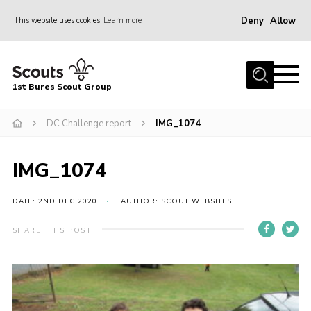
Deny
Allow
This website uses cookies
Learn more
Menu
Home
1st Bures Scout Group
About Us
Campsite
DC Challenge report
IMG_1074
Join
IMG_1074
Gallery
Events
DATE: 2ND DEC 2020
AUTHOR: SCOUT WEBSITES
News
SHARE THIS POST
Section Activity News
Scout Information
Contact