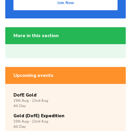
Join Now
More in this section
Upcoming events
DofE Gold
15th
Aug -
22nd
Aug
All Day
Gold (DofE) Expedition
15th
Aug -
22nd
Aug
All Day