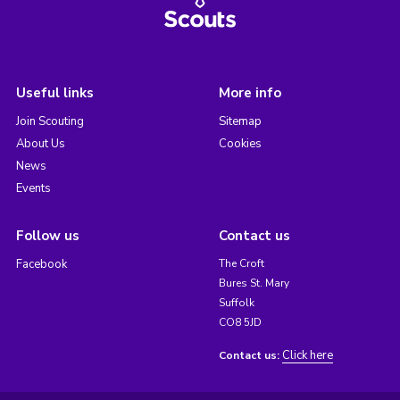
Useful links
More info
Join Scouting
Sitemap
About Us
Cookies
News
Events
Follow us
Contact us
Facebook
The Croft
Bures St. Mary
Suffolk
CO8 5JD
Click here
Contact us: