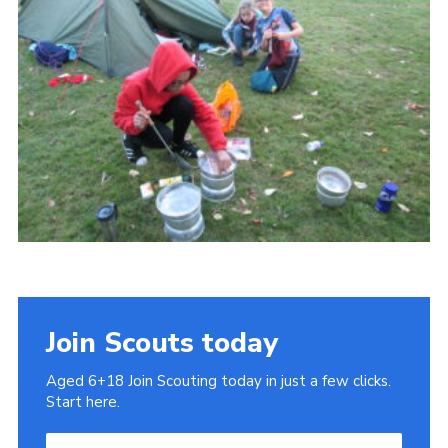
Cookies
Join
Join Scouts today
Aged 6+18 Join Scouting today in just a few clicks.
Start here.