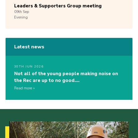
Leaders & Supporters Group meeting
09th
Sep
Evening
Latest news
30TH JUN 2026
Not all of the young people making noise on
the Rec are up to no good….
Read more