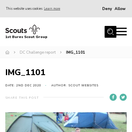
Deny
Allow
This website uses cookies
Learn more
Menu
Home
1st Bures Scout Group
About Us
Campsite
DC Challenge report
IMG_1101
Join
IMG_1101
Gallery
Events
DATE: 2ND DEC 2020
AUTHOR: SCOUT WEBSITES
News
SHARE THIS POST
Section Activity News
Scout Information
Contact