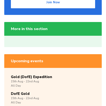
Join Now
More in this section
Upcoming events
Gold (DofE) Expedition
15th
Aug -
22nd
Aug
All Day
DofE Gold
15th
Aug -
22nd
Aug
All Day