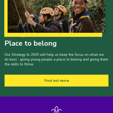
Our Strategy to 2035
Place to belong
Our Strategy to 2035 will help us keep the focus on what we
do best - giving young people a place to belong and giving them
the skills to thrive.
Find out more