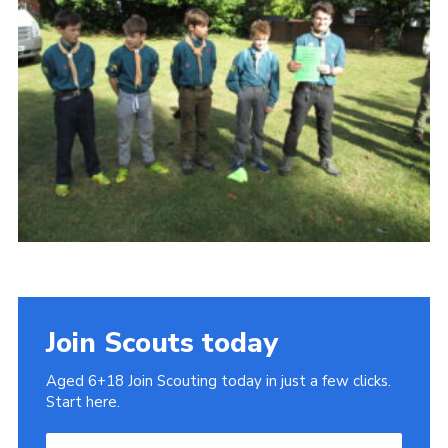
Cookies
Join
Join Scouts today
Aged 6+18 Join Scouting today in just a few clicks.
Start here.