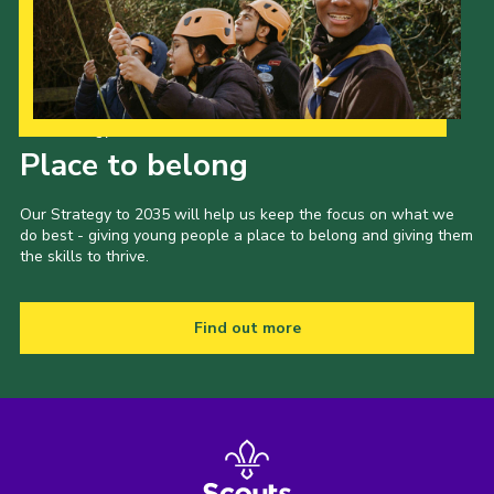
Our Strategy to 2035
Place to belong
Our Strategy to 2035 will help us keep the focus on what we
do best - giving young people a place to belong and giving them
the skills to thrive.
Find out more