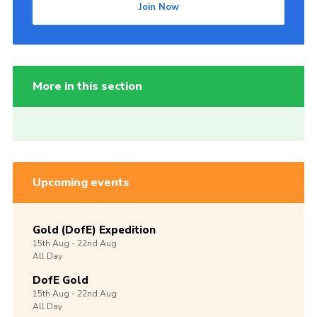
Join Now
More in this section
Upcoming events
Gold (DofE) Expedition
15th
Aug -
22nd
Aug
All Day
DofE Gold
15th
Aug -
22nd
Aug
All Day