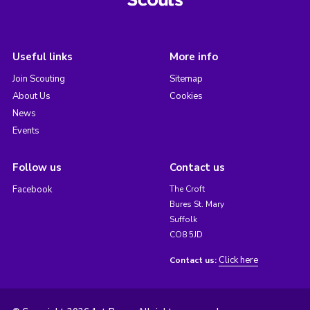
Useful links
More info
Join Scouting
Sitemap
About Us
Cookies
News
Events
Follow us
Contact us
Facebook
The Croft
Bures St. Mary
Suffolk
CO8 5JD
Click here
Contact us: