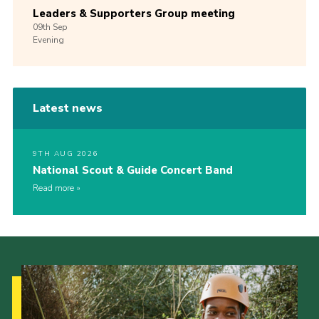
Leaders & Supporters Group meeting
09th
Sep
Evening
Latest news
9TH AUG 2026
National Scout & Guide Concert Band
Read more