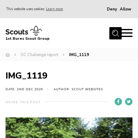
Deny
Allow
This website uses cookies
Learn more
Menu
Home
1st Bures Scout Group
About Us
Campsite
DC Challenge report
IMG_1119
Join
IMG_1119
Gallery
Events
DATE: 2ND DEC 2020
AUTHOR: SCOUT WEBSITES
News
SHARE THIS POST
Section Activity News
Scout Information
Contact