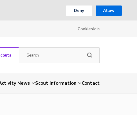
Deny
Allow
Cookies
Join
Scouts
Activity News
Scout Information
Contact