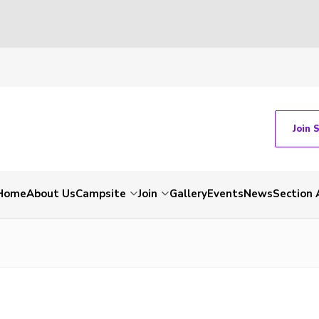
Join 
Home
About Us
Campsite
Join
Gallery
Events
News
Section 