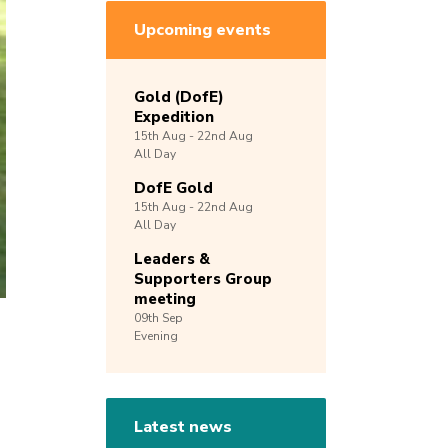
Upcoming events
Gold (DofE)
Expedition
15th
Aug -
22nd
Aug
All Day
DofE Gold
15th
Aug -
22nd
Aug
All Day
Leaders &
Supporters Group
meeting
09th
Sep
Evening
Latest news