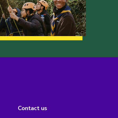
Contact us