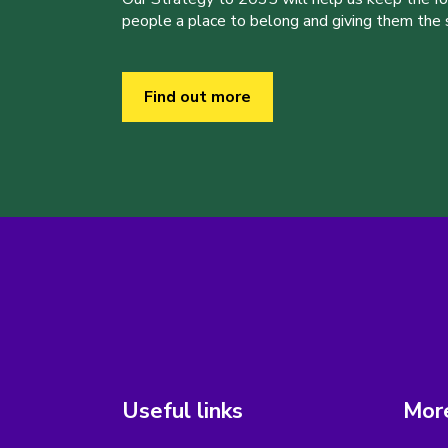
people a place to belong and giving them the sk
Find out more
Useful links
More