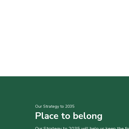
Our Strategy to 2035
Place to belong
Our Strategy to 2035 will help us keep the f