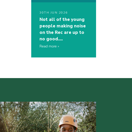
30TH JUN 2026
Not all of the young
people making noise
on the Rec are up to
no good….
Read more