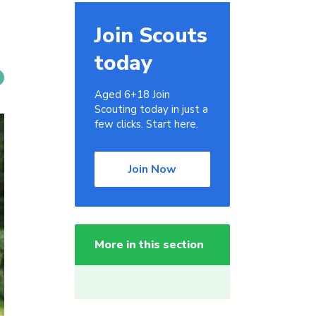
Join Scouts
today
Aged 6+18 Join
Scouting today in just a
few clicks. Start here.
Join Now
More in this section