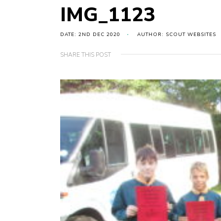
IMG_1123
DATE: 2ND DEC 2020
AUTHOR: SCOUT WEBSITES
SHARE THIS POST