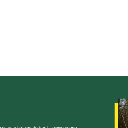
ocus on what we do best - giving young