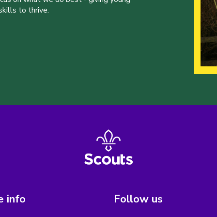
ills to thrive.
 info
Follow us