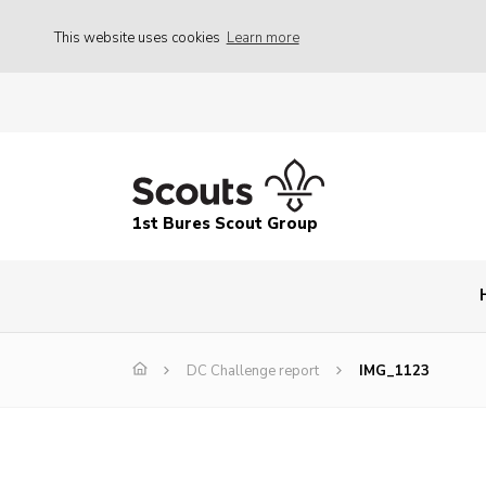
This website uses cookies
Learn more
1st Bures Scout Group
DC Challenge report
IMG_1123