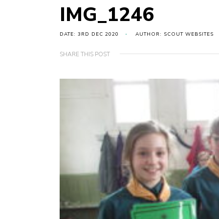
IMG_1246
DATE: 3RD DEC 2020
AUTHOR: SCOUT WEBSITES
SHARE THIS POST