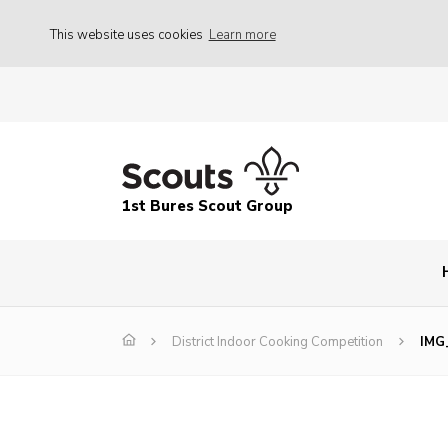
This website uses cookies
Learn more
1st Bures Scout Group
District Indoor Cooking Competition
IMG