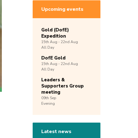
Upcoming events
Gold (DofE)
Expedition
15th
Aug -
22nd
Aug
All Day
DofE Gold
15th
Aug -
22nd
Aug
All Day
Leaders &
Supporters Group
meeting
09th
Sep
Evening
Latest news