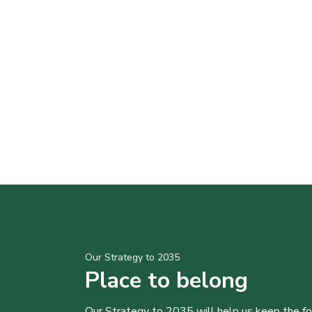
Our Strategy to 2035
Place to belong
Our Strategy to 2035 will help us keep the f