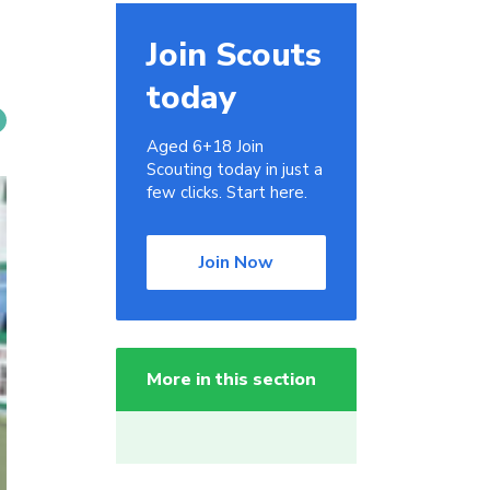
Join Scouts
today
Aged 6+18 Join
Scouting today in just a
few clicks. Start here.
Join Now
More in this section