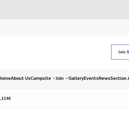
Join 
Home
About Us
Campsite
Join
Gallery
Events
News
Section 
_1246