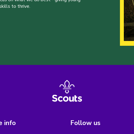
ills to thrive.
 info
Follow us