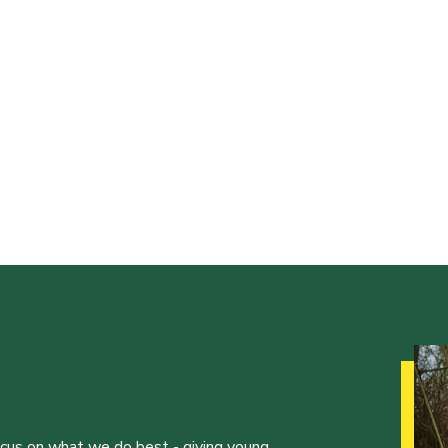
ocus on what we do best - giving young