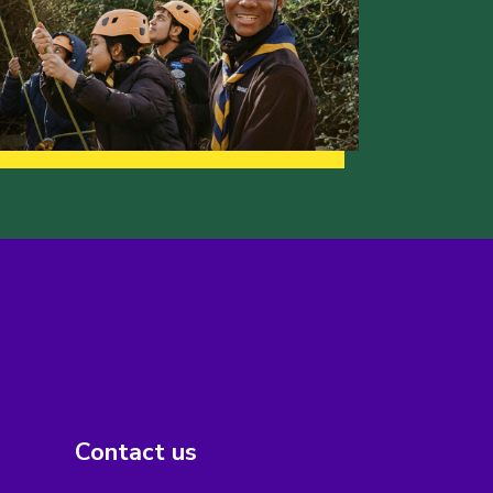
Contact us