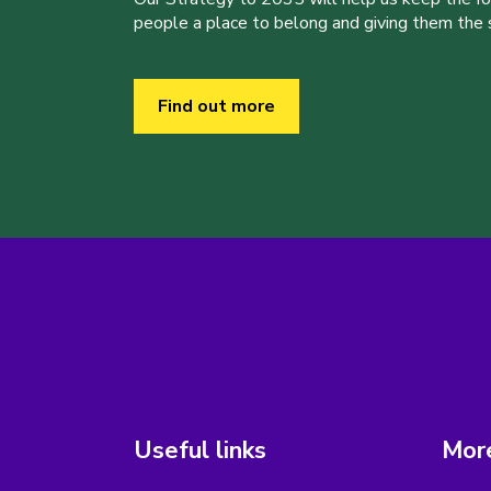
people a place to belong and giving them the sk
Find out more
Useful links
More