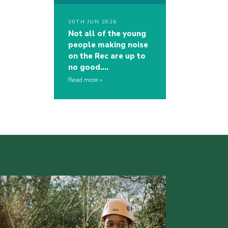
30TH JUN 2026
Not all of the young
people making noise
on the Rec are up to
no good….
Read more