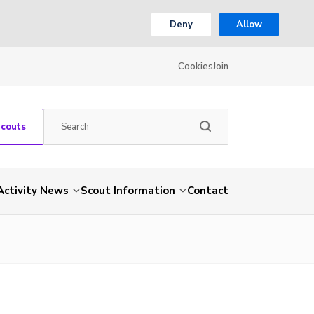
Deny
Allow
Cookies
Join
Scouts
Activity News
Scout Information
Contact