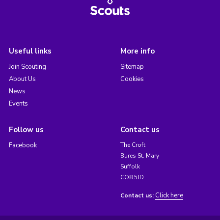
Useful links
More info
Join Scouting
Sitemap
About Us
Cookies
News
Events
Follow us
Contact us
Facebook
The Croft
Bures St. Mary
Suffolk
CO8 5JD
Click here
Contact us: