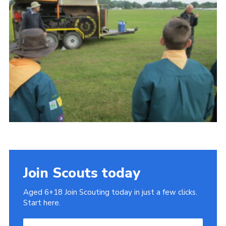
Cookies
Join
Join Scouts today
Aged 6+18 Join Scouting today in just a few clicks.
Start here.