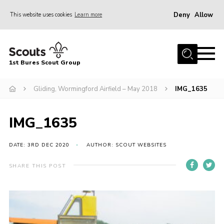
Deny
Allow
This website uses cookies
Learn more
Menu
Home
1st Bures Scout Group
About Us
Campsite
Gliding, Wormingford Airfield – May 2018
IMG_1635
Join
IMG_1635
Gallery
Events
DATE: 3RD DEC 2020
AUTHOR: SCOUT WEBSITES
News
SHARE THIS POST
Section Activity News
Scout Information
Contact