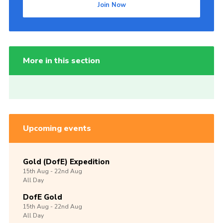
Join Now
More in this section
Upcoming events
Gold (DofE) Expedition
15th
Aug -
22nd
Aug
All Day
DofE Gold
15th
Aug -
22nd
Aug
All Day