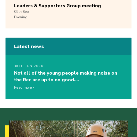
Leaders & Supporters Group meeting
09th
Sep
Evening
Latest news
30TH JUN 2026
Not all of the young people making noise on
the Rec are up to no good….
Read more