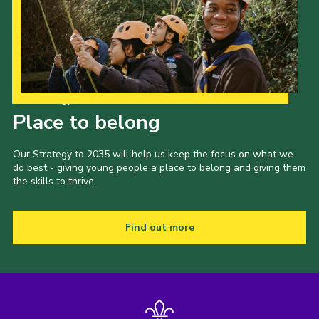
Our Strategy to 2035
Place to belong
Our Strategy to 2035 will help us keep the focus on what we
do best - giving young people a place to belong and giving them
the skills to thrive.
Find out more