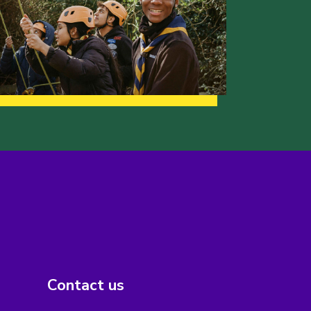
Contact us