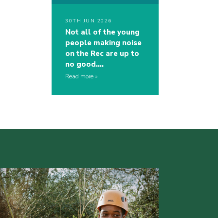
30TH JUN 2026
Not all of the young
people making noise
on the Rec are up to
no good….
Read more