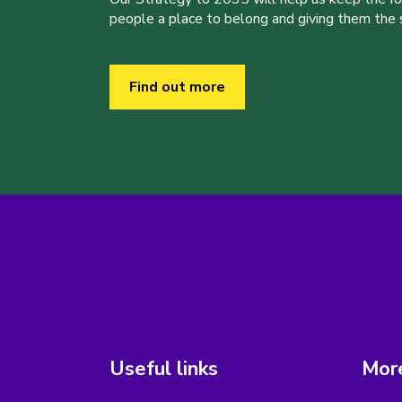
people a place to belong and giving them the sk
Find out more
Useful links
More