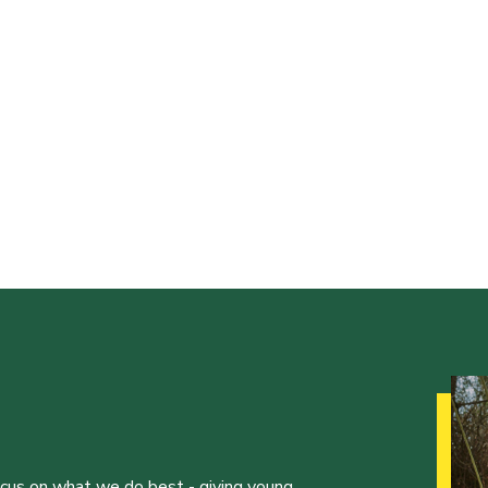
ocus on what we do best - giving young