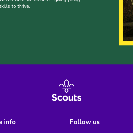
ills to thrive.
 info
Follow us