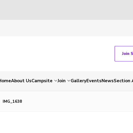
Join 
Home
About Us
Campsite
Join
Gallery
Events
News
Section 
IMG_1638