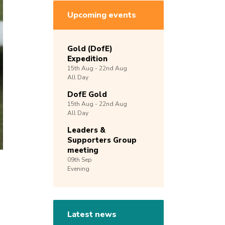
Upcoming events
Gold (DofE)
Expedition
15th
Aug -
22nd
Aug
All Day
DofE Gold
15th
Aug -
22nd
Aug
All Day
Leaders &
Supporters Group
meeting
09th
Sep
Evening
Latest news