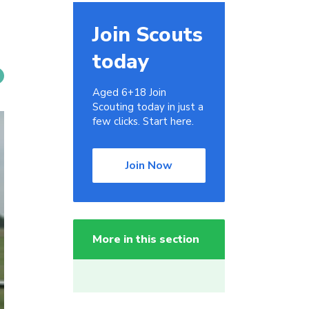
Join Scouts
today
Aged 6+18 Join
Scouting today in just a
few clicks. Start here.
Join Now
More in this section