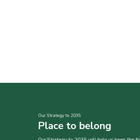
Our Strategy to 2035
Place to belong
Our Strategy to 2035 will help us keep the f