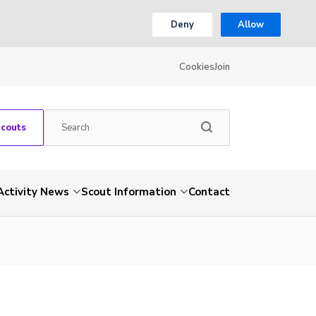
Deny
Allow
Cookies
Join
Scouts
Activity News
Scout Information
Contact