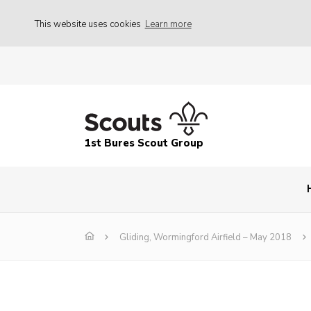
This website uses cookies
Learn more
1st Bures Scout Group
Gliding, Wormingford Airfield – May 2018