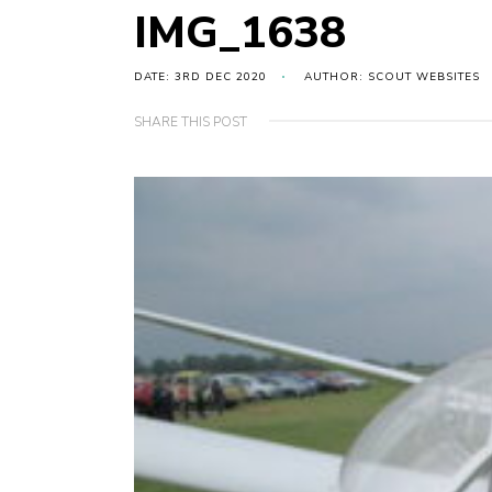
IMG_1638
DATE: 3RD DEC 2020
AUTHOR: SCOUT WEBSITES
SHARE THIS POST