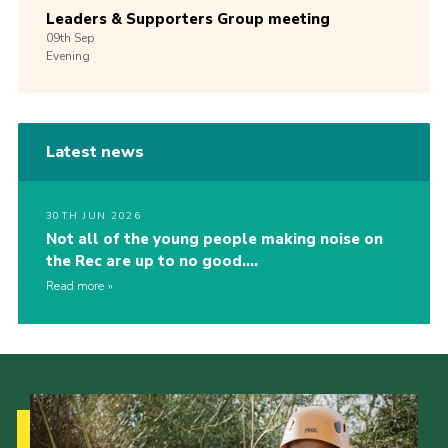
Leaders & Supporters Group meeting
09th
Sep
Evening
Latest news
30TH JUN 2026
Not all of the young people making noise on
the Rec are up to no good….
Read more