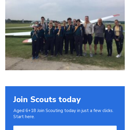
Cookies
Join
Join Scouts today
Aged 6+18 Join Scouting today in just a few clicks.
Start here.