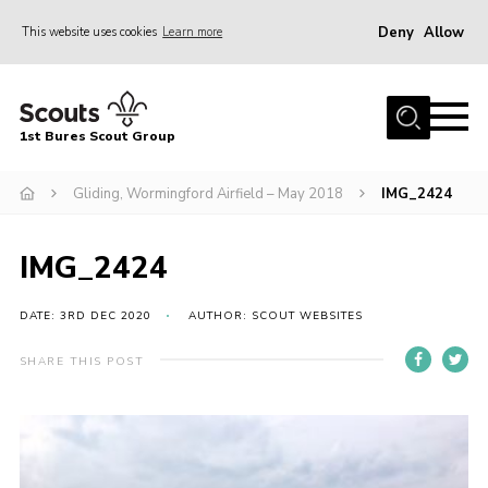
Deny
Allow
This website uses cookies
Learn more
Menu
Home
1st Bures Scout Group
About Us
Campsite
Gliding, Wormingford Airfield – May 2018
IMG_2424
Join
IMG_2424
Gallery
Events
DATE: 3RD DEC 2020
AUTHOR: SCOUT WEBSITES
News
SHARE THIS POST
Section Activity News
Scout Information
Contact