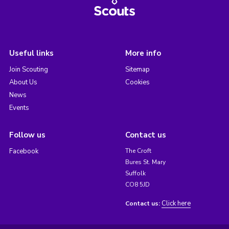
Useful links
More info
Join Scouting
Sitemap
About Us
Cookies
News
Events
Follow us
Contact us
Facebook
The Croft
Bures St. Mary
Suffolk
CO8 5JD
Click here
Contact us: