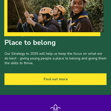
Our Strategy to 2035
Place to belong
Our Strategy to 2035 will help us keep the focus on what we
do best - giving young people a place to belong and giving them
the skills to thrive.
Find out more