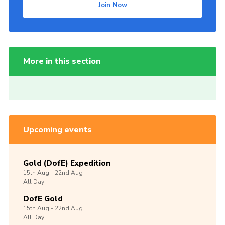
Join Now
More in this section
Upcoming events
Gold (DofE) Expedition
15th
Aug -
22nd
Aug
All Day
DofE Gold
15th
Aug -
22nd
Aug
All Day