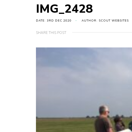
IMG_2428
DATE: 3RD DEC 2020
AUTHOR: SCOUT WEBSITES
SHARE THIS POST