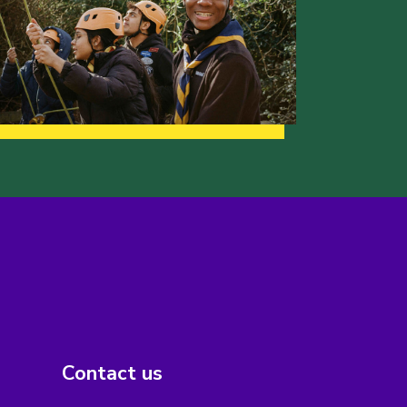
Contact us