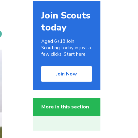
Join Scouts
today
Aged 6+18 Join
Scouting today in just a
few clicks. Start here.
Join Now
More in this section