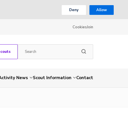
Deny
Allow
Cookies
Join
Scouts
Activity News
Scout Information
Contact