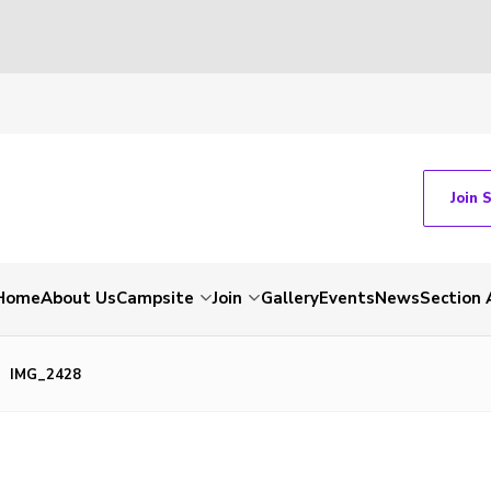
Join 
Home
About Us
Campsite
Join
Gallery
Events
News
Section 
IMG_2428