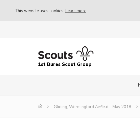
This website uses cookies
Learn more
1st Bures Scout Group
Gliding, Wormingford Airfield – May 2018