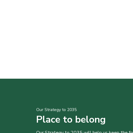
Our Strategy to 2035
Place to belong
Our Strategy to 2035 will help us keep the f