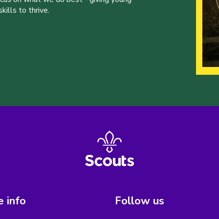
ills to thrive.
 info
Follow us