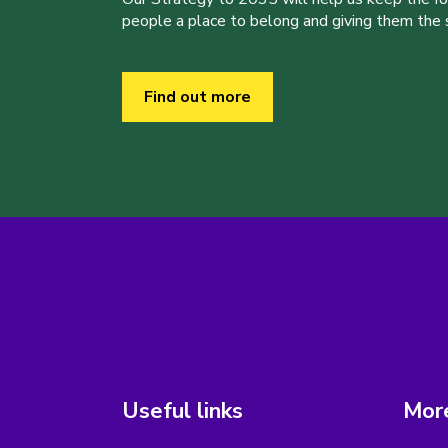
people a place to belong and giving them the sk
Find out more
Useful links
More