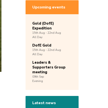
Upcoming events
Gold (DofE)
Expedition
15th
Aug -
22nd
Aug
All Day
DofE Gold
15th
Aug -
22nd
Aug
All Day
Leaders &
Supporters Group
meeting
09th
Sep
Evening
Latest news