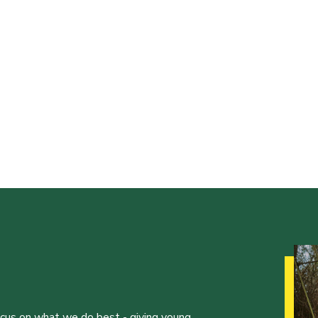
ocus on what we do best - giving young