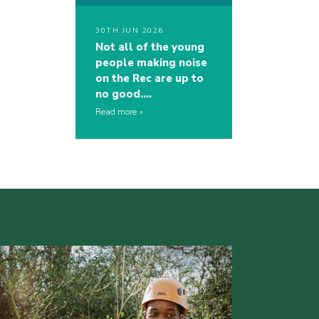
30TH JUN 2026
Not all of the young
people making noise
on the Rec are up to
no good….
Read more