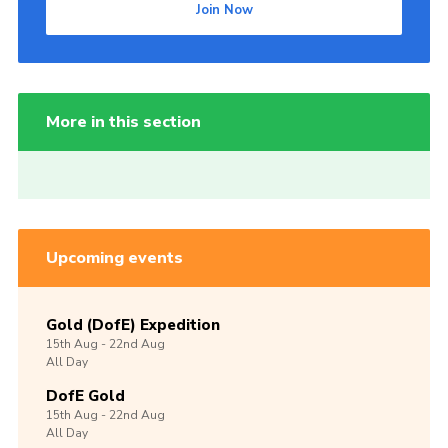
Join Now
More in this section
Upcoming events
Gold (DofE) Expedition
15th
Aug -
22nd
Aug
All Day
DofE Gold
15th
Aug -
22nd
Aug
All Day