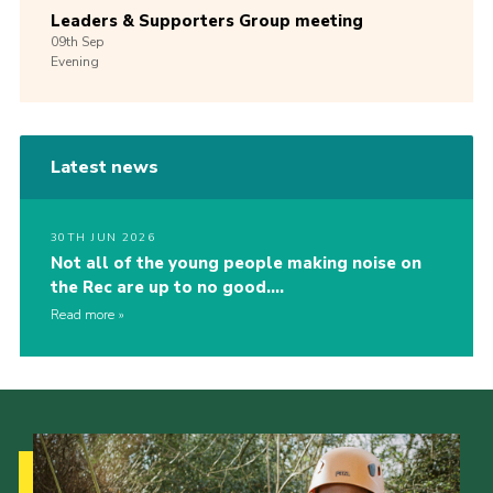
Leaders & Supporters Group meeting
09th
Sep
Evening
Latest news
30TH JUN 2026
Not all of the young people making noise on
the Rec are up to no good….
Read more