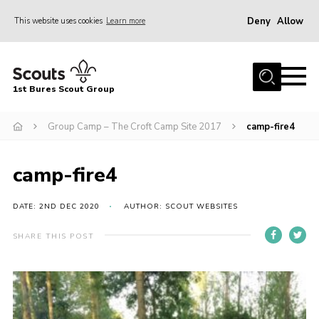
Deny
Allow
This website uses cookies
Learn more
Menu
Home
1st Bures Scout Group
About Us
Campsite
Group Camp – The Croft Camp Site 2017
camp-fire4
Join
camp-fire4
Gallery
Events
DATE: 2ND DEC 2020
AUTHOR: SCOUT WEBSITES
News
SHARE THIS POST
Section Activity News
Scout Information
Contact