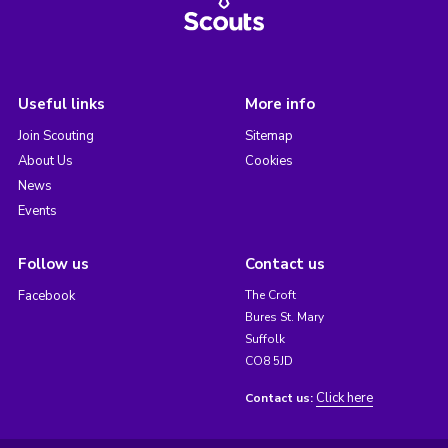
Useful links
More info
Join Scouting
Sitemap
About Us
Cookies
News
Events
Follow us
Contact us
Facebook
The Croft
Bures St. Mary
Suffolk
CO8 5JD
Click here
Contact us: