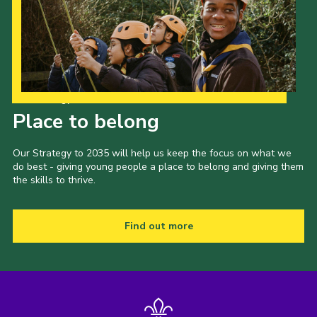
Our Strategy to 2035
Place to belong
Our Strategy to 2035 will help us keep the focus on what we
do best - giving young people a place to belong and giving them
the skills to thrive.
Find out more