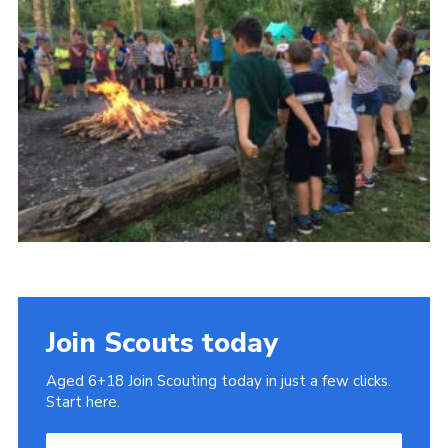
Cookies
Join
Join Scouts today
Aged 6+18 Join Scouting today in just a few clicks.
Start here.