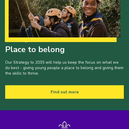
Our Strategy to 2035
Place to belong
Our Strategy to 2035 will help us keep the focus on what we
do best - giving young people a place to belong and giving them
the skills to thrive.
Find out more