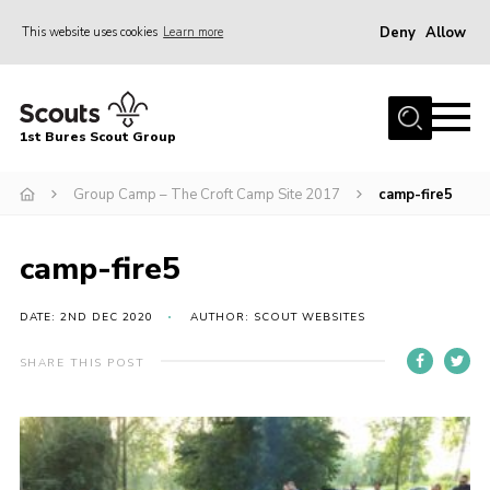
Deny
Allow
This website uses cookies
Learn more
Menu
Home
1st Bures Scout Group
About Us
Campsite
Group Camp – The Croft Camp Site 2017
camp-fire5
Join
camp-fire5
Gallery
Events
DATE: 2ND DEC 2020
AUTHOR: SCOUT WEBSITES
News
SHARE THIS POST
Section Activity News
Scout Information
Contact