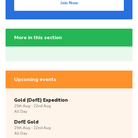
Join Now
More in this section
Upcoming events
Gold (DofE) Expedition
15th
Aug -
22nd
Aug
All Day
DofE Gold
15th
Aug -
22nd
Aug
All Day