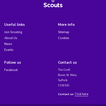
Useful links
More info
Join Scouting
Sitemap
About Us
Cookies
News
Events
Follow us
Contact us
Facebook
The Croft
Bures St. Mary
Suffolk
CO8 5JD
Click here
Contact us: