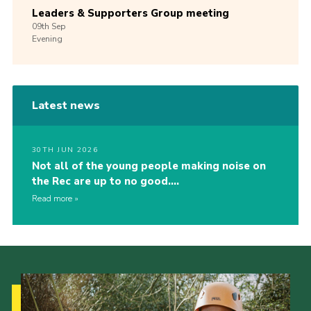
Leaders & Supporters Group meeting
09th
Sep
Evening
Latest news
30TH JUN 2026
Not all of the young people making noise on
the Rec are up to no good….
Read more