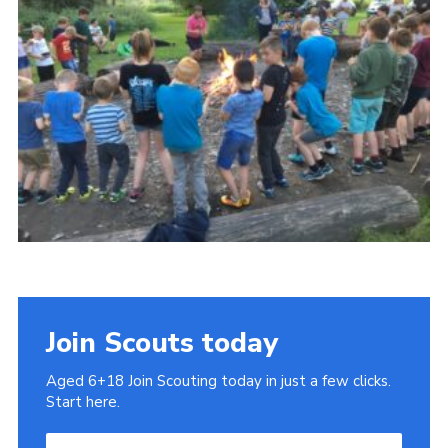
Cookies
Join
Join Scouts today
Aged 6+18 Join Scouting today in just a few clicks.
Start here.