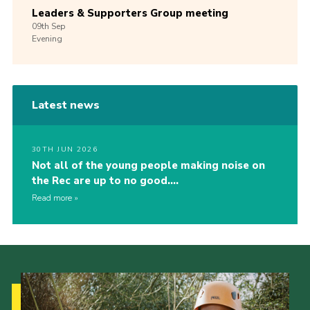
Leaders & Supporters Group meeting
09th
Sep
Evening
Latest news
30TH JUN 2026
Not all of the young people making noise on
the Rec are up to no good….
Read more