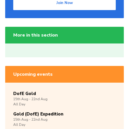
Join Now
More in this section
Upcoming events
DofE Gold
15th
Aug -
22nd
Aug
All Day
Gold (DofE) Expedition
15th
Aug -
22nd
Aug
All Day