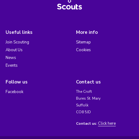
Useful links
More info
Join Scouting
Sitemap
About Us
Cookies
News
Events
Follow us
Contact us
Facebook
The Croft
Bures St. Mary
Suffolk
CO8 5JD
Click here
Contact us: