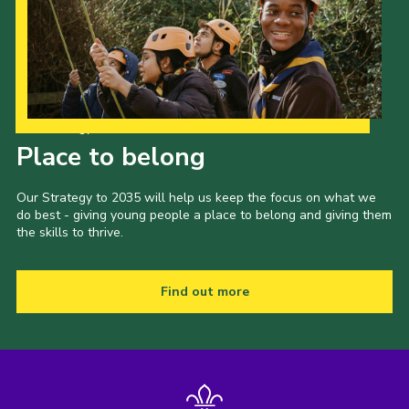
Our Strategy to 2035
Place to belong
Our Strategy to 2035 will help us keep the focus on what we
do best - giving young people a place to belong and giving them
the skills to thrive.
Find out more