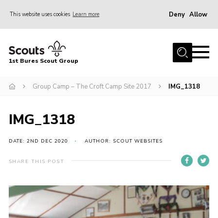
Deny
Allow
This website uses cookies
Learn more
Menu
Home
1st Bures Scout Group
About Us
Campsite
Group Camp – The Croft Camp Site 2017
IMG_1318
Join
IMG_1318
Gallery
Events
DATE: 2ND DEC 2020
AUTHOR: SCOUT WEBSITES
News
SHARE THIS POST
Section Activity News
Scout Information
Contact