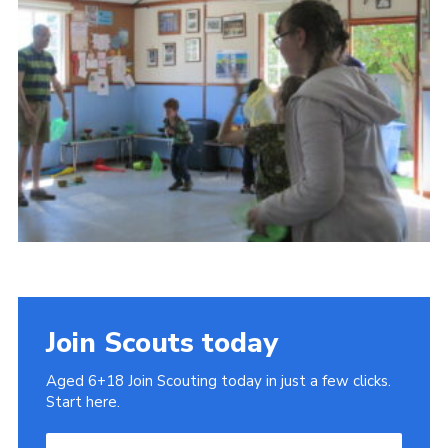
Cookies
Join
Join Scouts today
Aged 6+18 Join Scouting today in just a few clicks.
Start here.