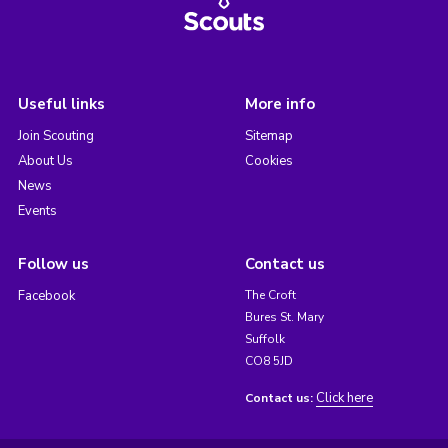
Useful links
More info
Join Scouting
Sitemap
About Us
Cookies
News
Events
Follow us
Contact us
Facebook
The Croft
Bures St. Mary
Suffolk
CO8 5JD
Click here
Contact us: