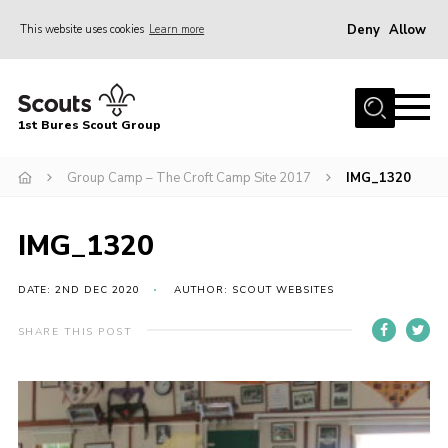
Deny
Allow
This website uses cookies
Learn more
Menu
Home
1st Bures Scout Group
About Us
Campsite
Group Camp – The Croft Camp Site 2017
IMG_1320
Join
IMG_1320
Gallery
Events
DATE: 2ND DEC 2020
AUTHOR: SCOUT WEBSITES
News
SHARE THIS POST
Section Activity News
Scout Information
Contact