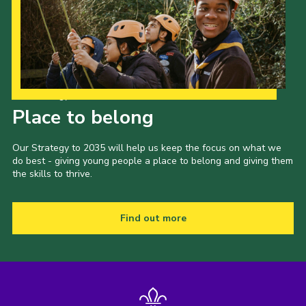
Our Strategy to 2035
Place to belong
Our Strategy to 2035 will help us keep the focus on what we
do best - giving young people a place to belong and giving them
the skills to thrive.
Find out more