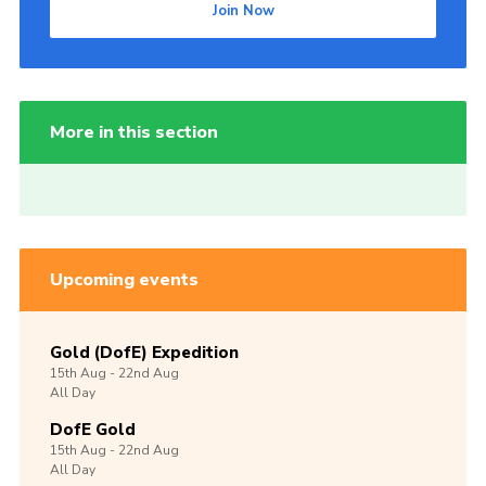
Join Now
More in this section
Upcoming events
Gold (DofE) Expedition
15th
Aug -
22nd
Aug
All Day
DofE Gold
15th
Aug -
22nd
Aug
All Day