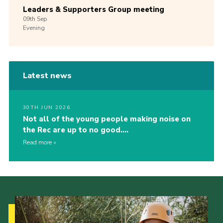
Leaders & Supporters Group meeting
09th
Sep
Evening
Latest news
30TH JUN 2026
Not all of the young people making noise on
the Rec are up to no good….
Read more