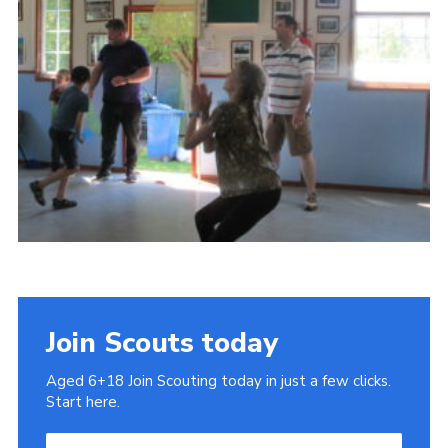
Cookies
Join
Join Scouts today
Aged 6+18 Join Scouting today in just a few clicks.
Start here.