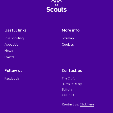
Useful links
More info
Join Scouting
Sitemap
About Us
Cookies
News
Events
Follow us
Contact us
Facebook
The Croft
Bures St. Mary
Suffolk
CO8 5JD
Click here
Contact us: