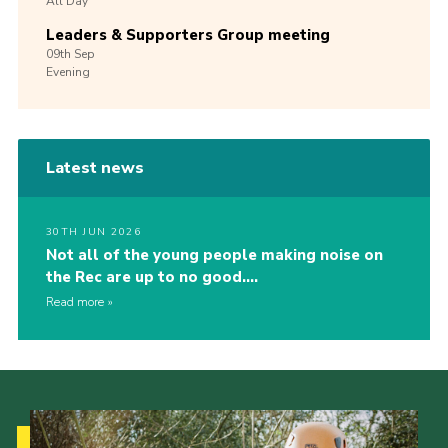
All Day
Leaders & Supporters Group meeting
09th
Sep
Evening
Latest news
30TH JUN 2026
Not all of the young people making noise on
the Rec are up to no good….
Read more