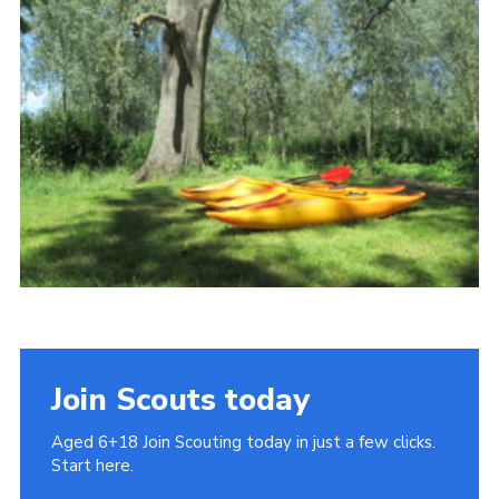
Cookies
Join
Join Scouts today
Aged 6+18 Join Scouting today in just a few clicks.
Start here.