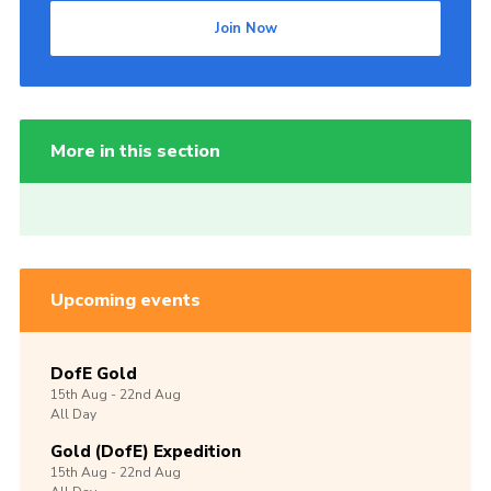
Join Now
More in this section
Upcoming events
DofE Gold
15th
Aug -
22nd
Aug
All Day
Gold (DofE) Expedition
15th
Aug -
22nd
Aug