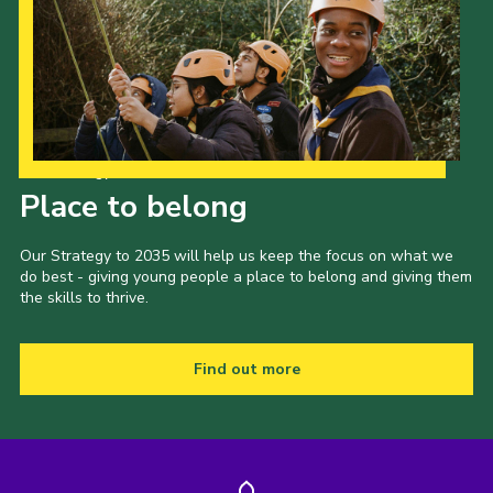
Our Strategy to 2035
Place to belong
Our Strategy to 2035 will help us keep the focus on what we
do best - giving young people a place to belong and giving them
the skills to thrive.
Find out more