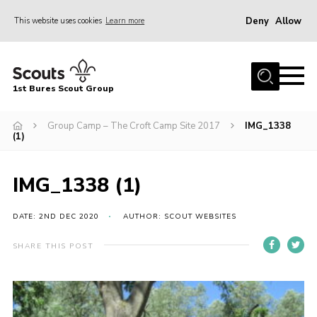
Deny
Allow
This website uses cookies
Learn more
Menu
Home
1st Bures Scout Group
About Us
Campsite
Group Camp – The Croft Camp Site 2017
IMG_1338
(1)
Join
Gallery
IMG_1338 (1)
Events
DATE: 2ND DEC 2020
AUTHOR: SCOUT WEBSITES
News
SHARE THIS POST
Section Activity News
Scout Information
Contact