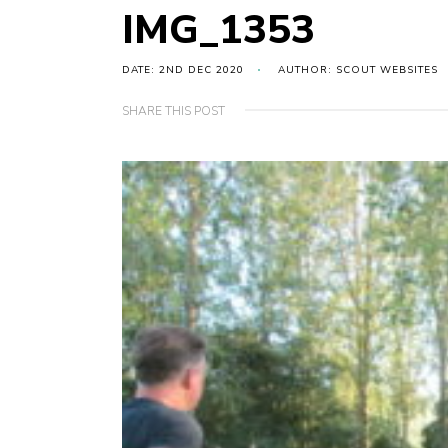
IMG_1353
DATE: 2ND DEC 2020
AUTHOR: SCOUT WEBSITES
SHARE THIS POST