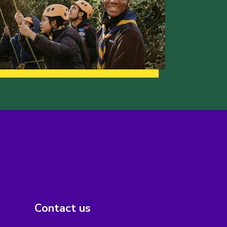
Contact us