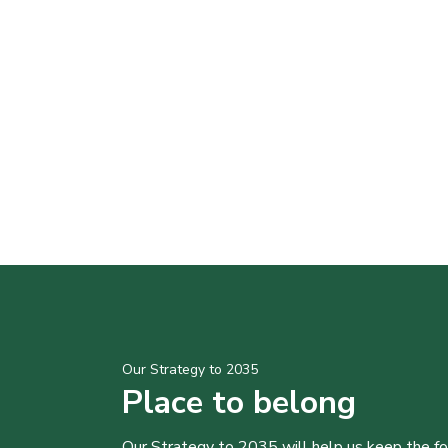
Our Strategy to 2035
Place to belong
Our Strategy to 2035 will help us keep the f