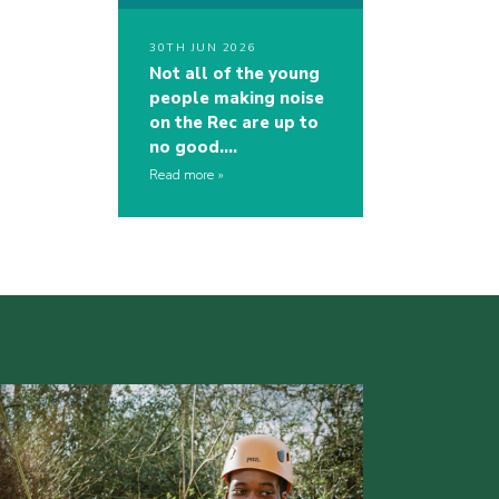
30TH JUN 2026
Not all of the young
people making noise
on the Rec are up to
no good….
Read more