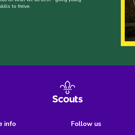
ills to thrive.
 info
Follow us