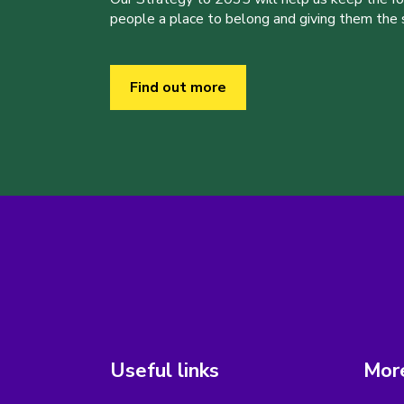
people a place to belong and giving them the sk
Find out more
Useful links
More