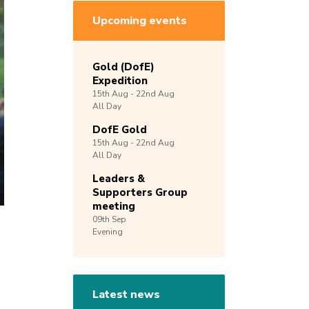
Upcoming events
Gold (DofE)
Expedition
15th
Aug -
22nd
Aug
All Day
DofE Gold
15th
Aug -
22nd
Aug
All Day
Leaders &
Supporters Group
meeting
09th
Sep
Evening
Latest news