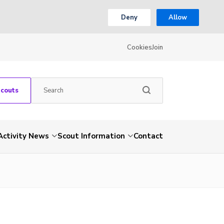
Deny
Allow
Cookies
Join
Scouts
Activity News
Scout Information
Contact