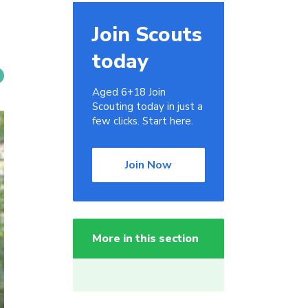
Join Scouts
today
Aged 6+18 Join
Scouting today in just a
few clicks. Start here.
Join Now
More in this section