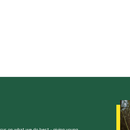
ocus on what we do best - giving young