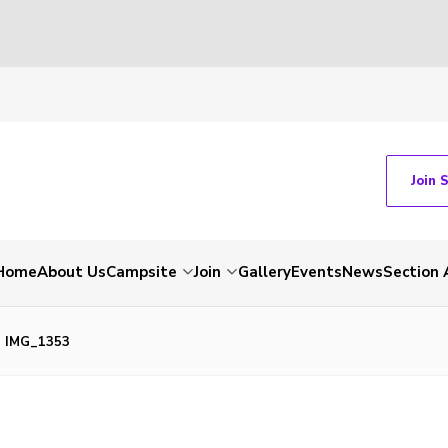
Join 
Home
About Us
Campsite
Join
Gallery
Events
News
Section 
IMG_1353