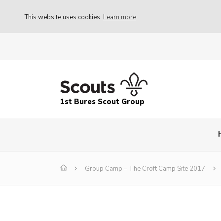
This website uses cookies
Learn more
1st Bures Scout Group
Group Camp – The Croft Camp Site 2017