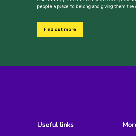
people a place to belong and giving them the sk
Find out more
Useful links
More