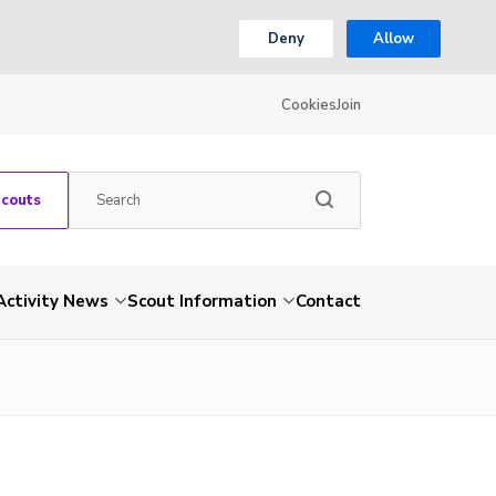
Deny
Allow
Cookies
Join
Scouts
Activity News
Scout Information
Contact