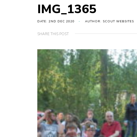
IMG_1365
DATE: 2ND DEC 2020
AUTHOR: SCOUT WEBSITES
SHARE THIS POST