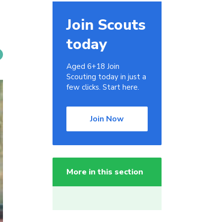
Join Scouts
today
Aged 6+18 Join
Scouting today in just a
few clicks. Start here.
Join Now
More in this section