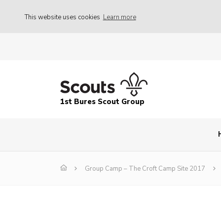
This website uses cookies
Learn more
1st Bures Scout Group
Group Camp – The Croft Camp Site 2017