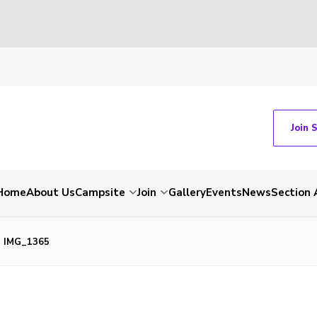
Join 
Home
About Us
Campsite
Join
Gallery
Events
News
Section 
IMG_1365