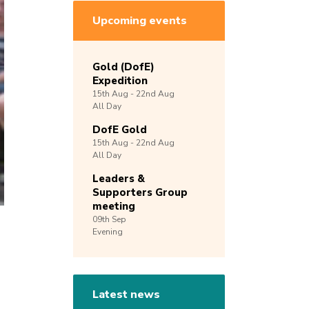
Upcoming events
Gold (DofE)
Expedition
15th
Aug -
22nd
Aug
All Day
DofE Gold
15th
Aug -
22nd
Aug
All Day
Leaders &
Supporters Group
meeting
09th
Sep
Evening
Latest news