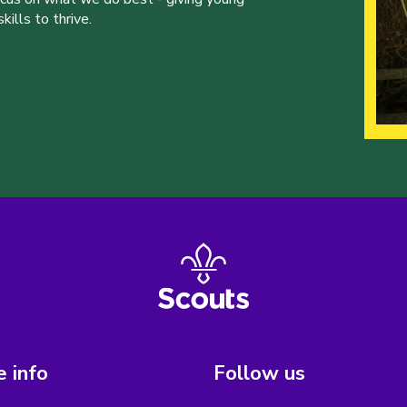
ills to thrive.
 info
Follow us