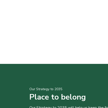
Our Strategy to 2035
Place to belong
Our Strategy to 2035 will help us keep the f