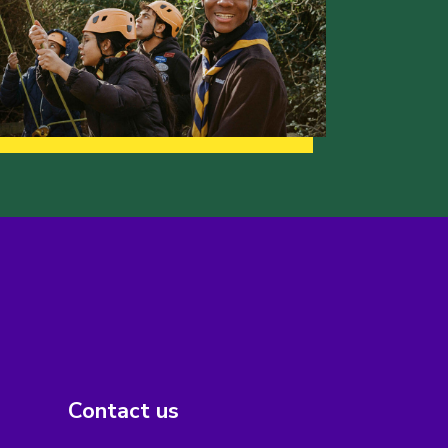
Contact us