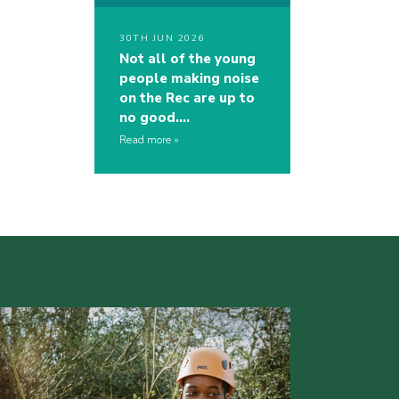
30TH JUN 2026
Not all of the young
people making noise
on the Rec are up to
no good….
Read more