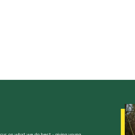
ocus on what we do best - giving young