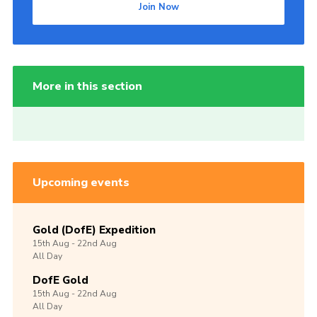
Join Now
More in this section
Upcoming events
Gold (DofE) Expedition
15th
Aug -
22nd
Aug
All Day
DofE Gold
15th
Aug -
22nd
Aug
All Day