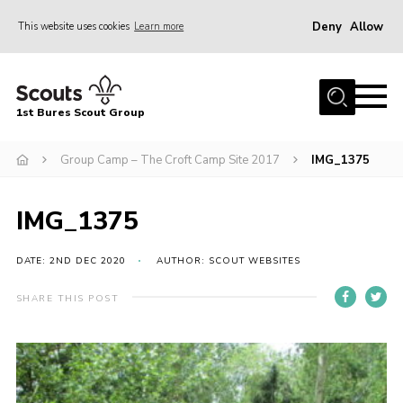
Deny
Allow
This website uses cookies
Learn more
Menu
Home
1st Bures Scout Group
About Us
Campsite
Group Camp – The Croft Camp Site 2017
IMG_1375
Join
IMG_1375
Gallery
Events
DATE: 2ND DEC 2020
AUTHOR: SCOUT WEBSITES
News
SHARE THIS POST
Section Activity News
Scout Information
Contact