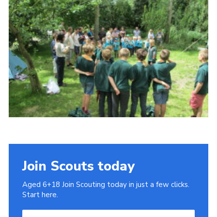
Cookies
Join
Join Scouts today
Aged 6+18 Join Scouting today in just a few clicks.
Start here.