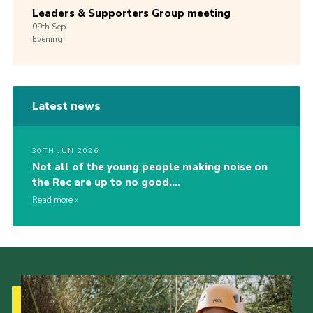
Leaders & Supporters Group meeting
09th
Sep
Evening
Latest news
30TH JUN 2026
Not all of the young people making noise on
the Rec are up to no good….
Read more