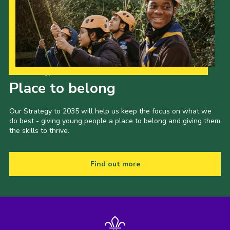
Our Strategy to 2035
Place to belong
Our Strategy to 2035 will help us keep the focus on what we
do best - giving young people a place to belong and giving them
the skills to thrive.
Find out more