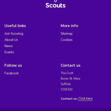
Useful links
More info
Join Scouting
Sitemap
About Us
Cookies
News
Events
Follow us
Contact us
Facebook
The Croft
Bures St. Mary
Suffolk
CO8 5JD
Click here
Contact us: