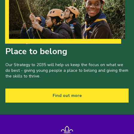
Our Strategy to 2035
Place to belong
Our Strategy to 2035 will help us keep the focus on what we
do best - giving young people a place to belong and giving them
the skills to thrive.
Find out more