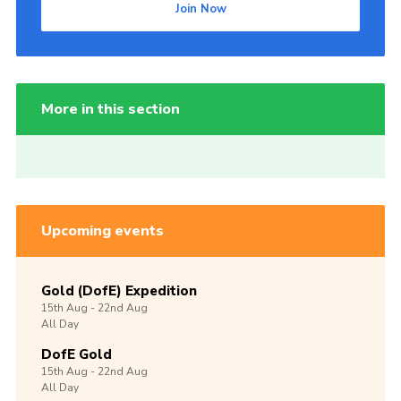
Join Now
More in this section
Upcoming events
Gold (DofE) Expedition
15th
Aug -
22nd
Aug
All Day
DofE Gold
15th
Aug -
22nd
Aug
All Day