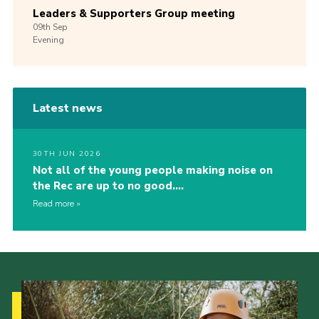
Leaders & Supporters Group meeting
09th
Sep
Evening
Latest news
30TH JUN 2026
Not all of the young people making noise on
the Rec are up to no good….
Read more