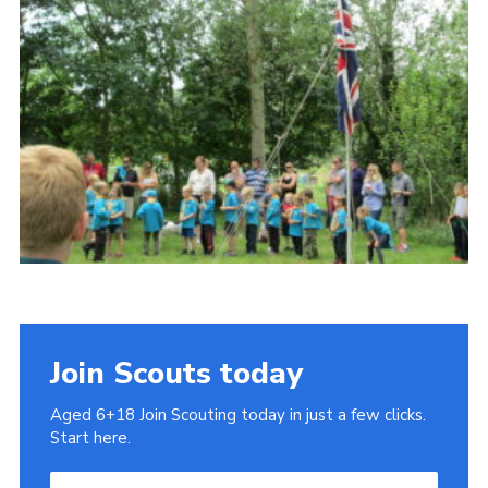
Cookies
Join
Join Scouts today
Aged 6+18 Join Scouting today in just a few clicks.
Start here.