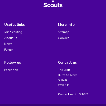
Useful links
More info
Join Scouting
Sitemap
About Us
Cookies
News
Events
Follow us
Contact us
Facebook
The Croft
Bures St. Mary
Suffolk
CO8 5JD
Click here
Contact us: