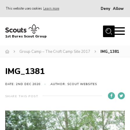
Deny
Allow
This website uses cookies
Learn more
Menu
Home
1st Bures Scout Group
About Us
Campsite
Group Camp – The Croft Camp Site 2017
IMG_1381
Join
IMG_1381
Gallery
Events
DATE: 2ND DEC 2020
AUTHOR: SCOUT WEBSITES
News
SHARE THIS POST
Section Activity News
Scout Information
Contact