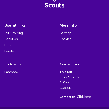
Useful links
More info
Join Scouting
Sitemap
About Us
Cookies
News
Events
Follow us
Contact us
Facebook
The Croft
Bures St. Mary
Suffolk
CO8 5JD
Click here
Contact us: