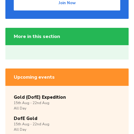
Join Now
More in this section
Upcoming events
Gold (DofE) Expedition
15th
Aug -
22nd
Aug
All Day
DofE Gold
15th
Aug -
22nd
Aug
All Day