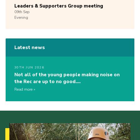
Leaders & Supporters Group meeting
09th
Sep
Evening
Latest news
30TH JUN 2026
Not all of the young people making noise on
the Rec are up to no good….
Read more