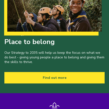
Our Strategy to 2035
Place to belong
Our Strategy to 2035 will help us keep the focus on what we
do best - giving young people a place to belong and giving them
the skills to thrive.
Find out more