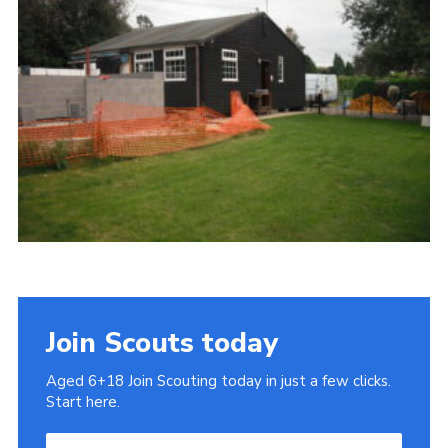
Cookies
Join
Join Scouts today
Aged 6+18 Join Scouting today in just a few clicks.
Start here.