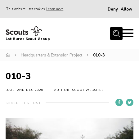
Deny
Allow
This website uses cookies
Learn more
Menu
Home
1st Bures Scout Group
About Us
Campsite
Headquarters & Extension Project
010-3
Join
010-3
Gallery
Events
DATE: 2ND DEC 2020
AUTHOR: SCOUT WEBSITES
News
SHARE THIS POST
Section Activity News
Scout Information
Contact