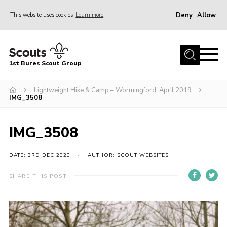
Deny
Allow
This website uses cookies
Learn more
Menu
Home
1st Bures Scout Group
About Us
Campsite
Lightweight Hike & Camp – Wormingford, April 2019
IMG_3508
Join
Gallery
IMG_3508
Events
DATE: 3RD DEC 2020
AUTHOR: SCOUT WEBSITES
News
SHARE THIS POST
Section Activity News
Scout Information
Contact