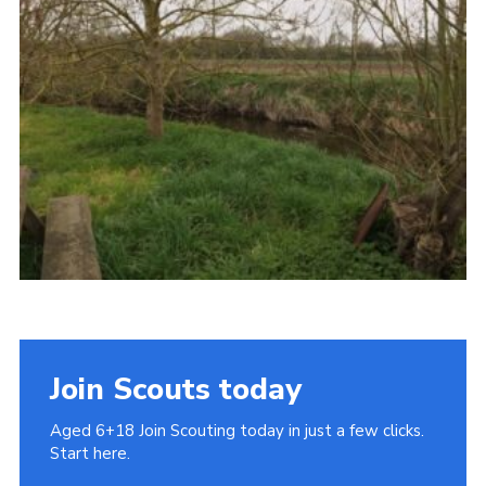
Cookies
Join
Join Scouts today
Aged 6+18 Join Scouting today in just a few clicks.
Start here.