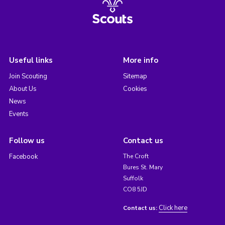
Useful links
More info
Join Scouting
Sitemap
About Us
Cookies
News
Events
Follow us
Contact us
Facebook
The Croft
Bures St. Mary
Suffolk
CO8 5JD
Click here
Contact us: