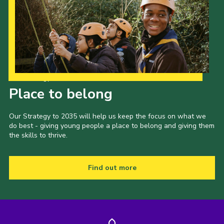
Our Strategy to 2035
Place to belong
Our Strategy to 2035 will help us keep the focus on what we
do best - giving young people a place to belong and giving them
the skills to thrive.
Find out more