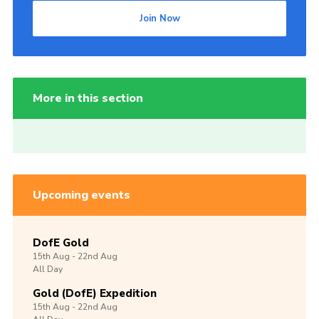
Join Now
More in this section
Upcoming events
DofE Gold
15th
Aug -
22nd
Aug
All Day
Gold (DofE) Expedition
15th
Aug -
22nd
Aug