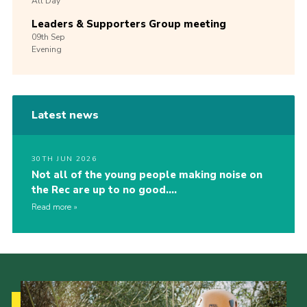
All Day
Leaders & Supporters Group meeting
09th
Sep
Evening
Latest news
30TH JUN 2026
Not all of the young people making noise on
the Rec are up to no good….
Read more