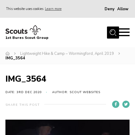
Deny
Allow
This website uses cookies
Learn more
Menu
Home
1st Bures Scout Group
About Us
Campsite
Lightweight Hike & Camp – Wormingford, April 2019
IMG_3564
Join
Gallery
IMG_3564
Events
DATE: 3RD DEC 2020
AUTHOR: SCOUT WEBSITES
News
SHARE THIS POST
Section Activity News
Scout Information
Contact