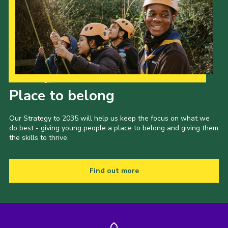
Our Strategy to 2035
Place to belong
Our Strategy to 2035 will help us keep the focus on what we
do best - giving young people a place to belong and giving them
the skills to thrive.
Find out more