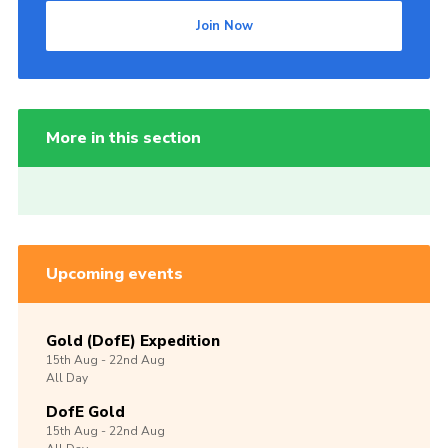
Join Now
More in this section
Upcoming events
Gold (DofE) Expedition
15th
Aug -
22nd
Aug
All Day
DofE Gold
15th
Aug -
22nd
Aug