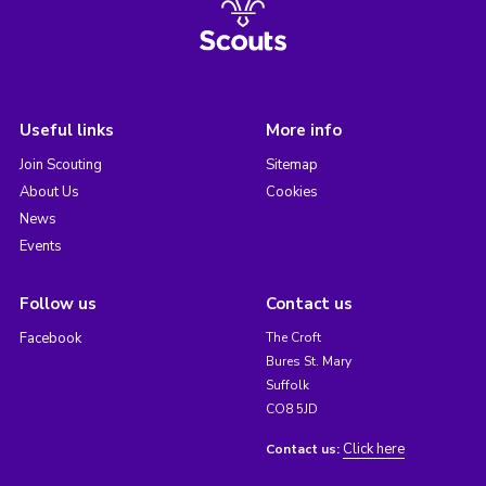
Useful links
More info
Join Scouting
Sitemap
About Us
Cookies
News
Events
Follow us
Contact us
Facebook
The Croft
Bures St. Mary
Suffolk
CO8 5JD
Click here
Contact us: