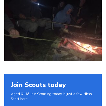
Cookies
Join
Join Scouts today
Aged 6+18 Join Scouting today in just a few clicks.
Start here.