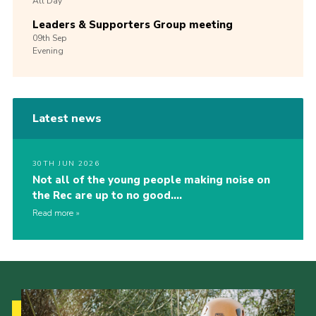
All Day
Leaders & Supporters Group meeting
09th
Sep
Evening
Latest news
30TH JUN 2026
Not all of the young people making noise on
the Rec are up to no good….
Read more