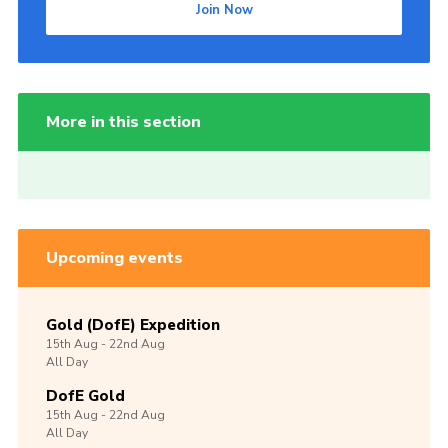
Join Now
More in this section
Upcoming events
Gold (DofE) Expedition
15th
Aug -
22nd
Aug
All Day
DofE Gold
15th
Aug -
22nd
Aug
All Day