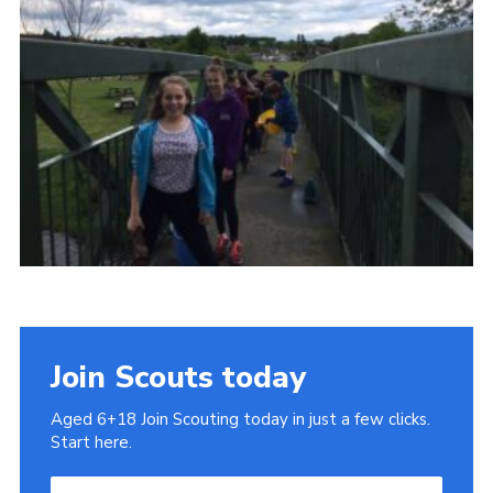
Cookies
Join
Join Scouts today
Aged 6+18 Join Scouting today in just a few clicks.
Start here.