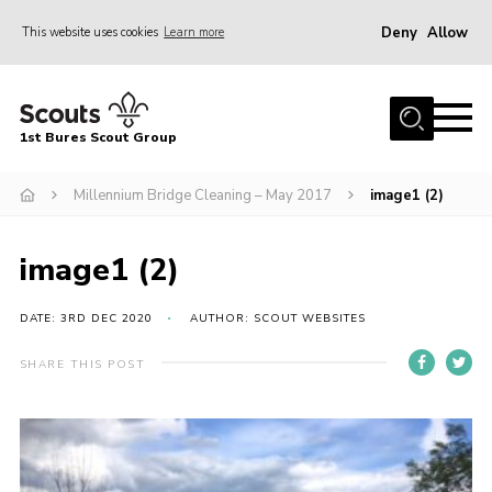
Deny
Allow
This website uses cookies
Learn more
Menu
Home
1st Bures Scout Group
About Us
Campsite
Millennium Bridge Cleaning – May 2017
image1 (2)
Join
image1 (2)
Gallery
Events
DATE: 3RD DEC 2020
AUTHOR: SCOUT WEBSITES
News
SHARE THIS POST
Section Activity News
Scout Information
Contact