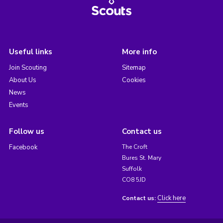
Useful links
More info
Join Scouting
Sitemap
About Us
Cookies
News
Events
Follow us
Contact us
Facebook
The Croft
Bures St. Mary
Suffolk
CO8 5JD
Click here
Contact us: