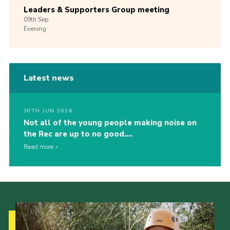
Leaders & Supporters Group meeting
09th
Sep
Evening
Latest news
30TH JUN 2026
Not all of the young people making noise on
the Rec are up to no good….
Read more