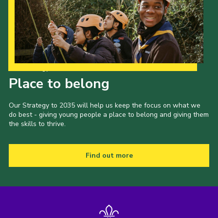
Our Strategy to 2035
Place to belong
Our Strategy to 2035 will help us keep the focus on what we
do best - giving young people a place to belong and giving them
the skills to thrive.
Find out more