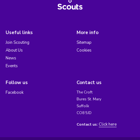
Useful links
More info
Join Scouting
Sitemap
About Us
Cookies
News
Events
Follow us
Contact us
Facebook
The Croft
Bures St. Mary
Suffolk
CO8 5JD
Click here
Contact us: