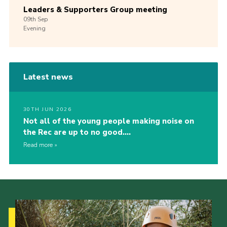
Leaders & Supporters Group meeting
09th
Sep
Evening
Latest news
30TH JUN 2026
Not all of the young people making noise on
the Rec are up to no good….
Read more