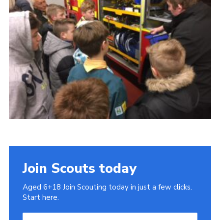
Cookies
Join
Join Scouts today
Aged 6+18 Join Scouting today in just a few clicks.
Start here.