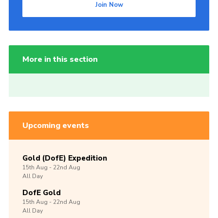
Join Now
More in this section
Upcoming events
Gold (DofE) Expedition
15th
Aug -
22nd
Aug
All Day
DofE Gold
15th
Aug -
22nd
Aug
All Day