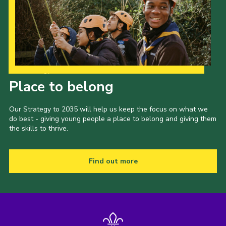
Our Strategy to 2035
Place to belong
Our Strategy to 2035 will help us keep the focus on what we
do best - giving young people a place to belong and giving them
the skills to thrive.
Find out more