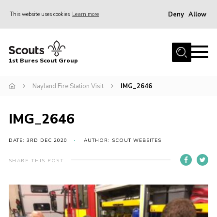
Deny
Allow
This website uses cookies
Learn more
Menu
Home
1st Bures Scout Group
About Us
Campsite
Nayland Fire Station Visit
IMG_2646
Join
IMG_2646
Gallery
Events
DATE: 3RD DEC 2020
AUTHOR: SCOUT WEBSITES
News
SHARE THIS POST
Section Activity News
Scout Information
Contact