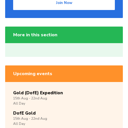
Join Now
More in this section
Upcoming events
Gold (DofE) Expedition
15th
Aug -
22nd
Aug
All Day
DofE Gold
15th
Aug -
22nd
Aug
All Day