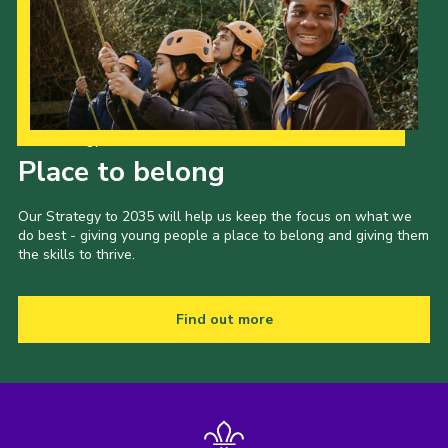
Our Strategy to 2035
Place to belong
Our Strategy to 2035 will help us keep the focus on what we
do best - giving young people a place to belong and giving them
the skills to thrive.
Find out more