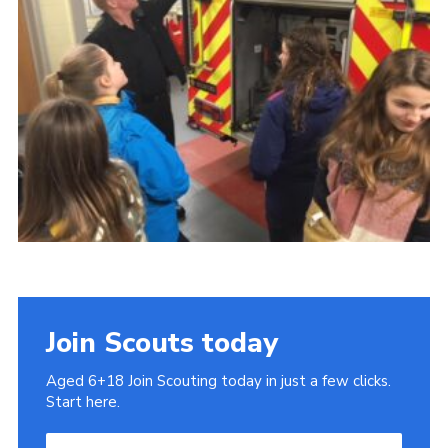
Cookies
Join
Join Scouts today
Aged 6+18 Join Scouting today in just a few clicks.
Start here.