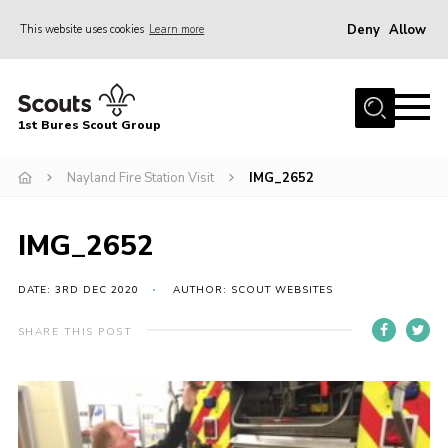
Deny
Allow
This website uses cookies
Learn more
Menu
Home
1st Bures Scout Group
About Us
Campsite
Nayland Fire Station Visit
IMG_2652
Join
IMG_2652
Gallery
Events
DATE: 3RD DEC 2020
AUTHOR: SCOUT WEBSITES
News
SHARE THIS POST
Section Activity News
Scout Information
Contact