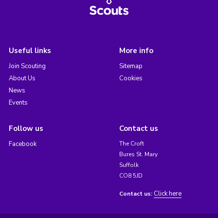
Useful links
More info
Join Scouting
Sitemap
About Us
Cookies
News
Events
Follow us
Contact us
Facebook
The Croft
Bures St. Mary
Suffolk
CO8 5JD
Click here
Contact us: