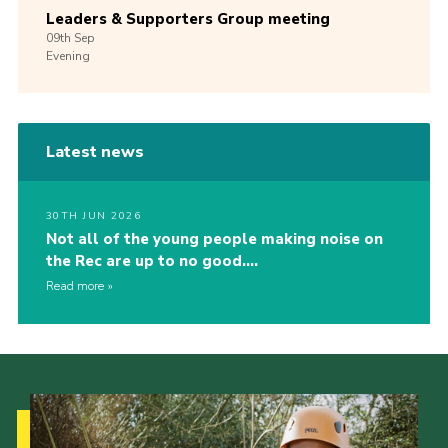
Leaders & Supporters Group meeting
09th
Sep
Evening
Latest news
30TH JUN 2026
Not all of the young people making noise on
the Rec are up to no good….
Read more