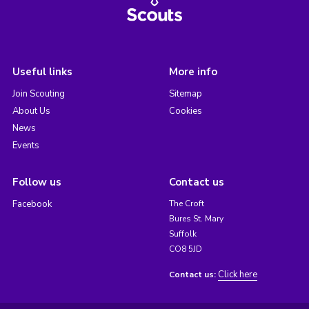
Useful links
More info
Join Scouting
Sitemap
About Us
Cookies
News
Events
Follow us
Contact us
Facebook
The Croft
Bures St. Mary
Suffolk
CO8 5JD
Click here
Contact us: