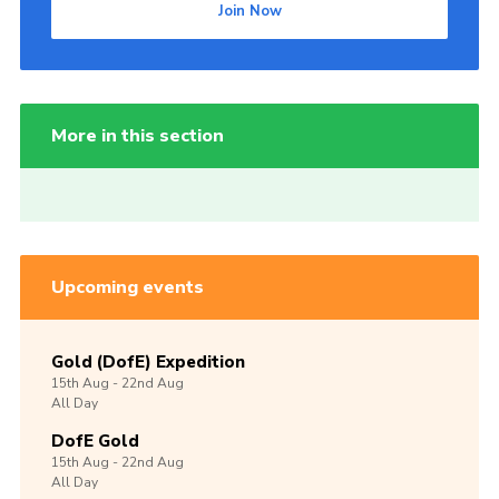
Join Now
More in this section
Upcoming events
Gold (DofE) Expedition
15th
Aug -
22nd
Aug
All Day
DofE Gold
15th
Aug -
22nd
Aug
All Day