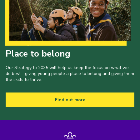
Our Strategy to 2035
Place to belong
Our Strategy to 2035 will help us keep the focus on what we
do best - giving young people a place to belong and giving them
the skills to thrive.
Find out more