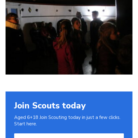
Cookies
Join
Join Scouts today
Aged 6+18 Join Scouting today in just a few clicks.
Start here.