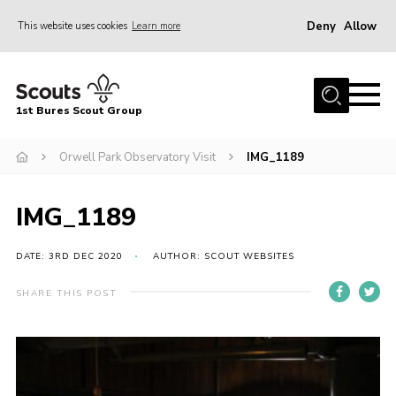
Deny
Allow
This website uses cookies
Learn more
Menu
Home
1st Bures Scout Group
About Us
Campsite
Orwell Park Observatory Visit
IMG_1189
Join
IMG_1189
Gallery
Events
DATE: 3RD DEC 2020
AUTHOR: SCOUT WEBSITES
News
SHARE THIS POST
Section Activity News
Scout Information
Contact