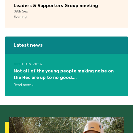
Leaders & Supporters Group meeting
09th
Sep
Evening
Latest news
30TH JUN 2026
Not all of the young people making noise on
the Rec are up to no good….
Read more