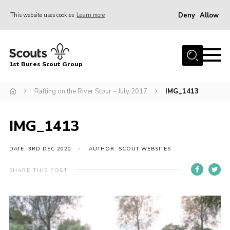
Deny
Allow
This website uses cookies
Learn more
Menu
Home
1st Bures Scout Group
About Us
Campsite
Rafting on the River Stour – July 2017
IMG_1413
Join
IMG_1413
Gallery
Events
DATE: 3RD DEC 2020
AUTHOR: SCOUT WEBSITES
News
SHARE THIS POST
Section Activity News
Scout Information
Contact