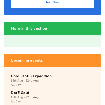
Join Now
More in this section
Upcoming events
Gold (DofE) Expedition
15th
Aug -
22nd
Aug
All Day
DofE Gold
15th
Aug -
22nd
Aug
All Day