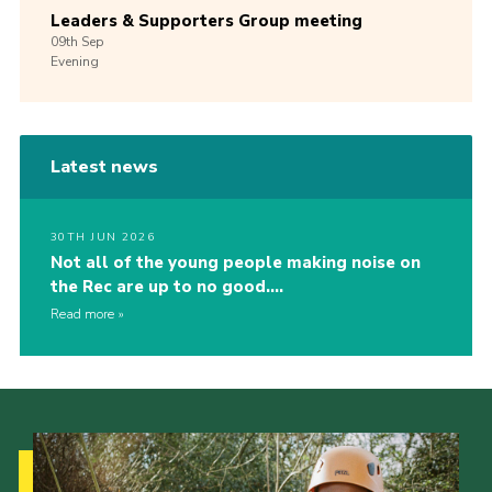
Leaders & Supporters Group meeting
09th
Sep
Evening
Latest news
30TH JUN 2026
Not all of the young people making noise on
the Rec are up to no good….
Read more