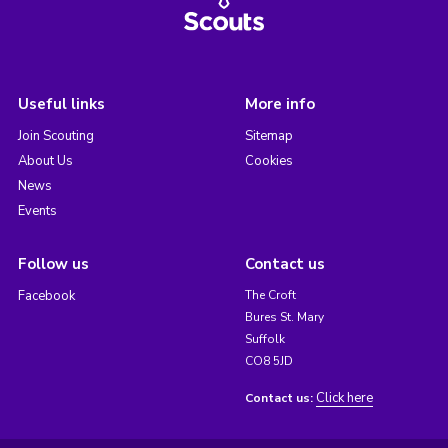
Useful links
More info
Join Scouting
Sitemap
About Us
Cookies
News
Events
Follow us
Contact us
Facebook
The Croft
Bures St. Mary
Suffolk
CO8 5JD
Click here
Contact us: