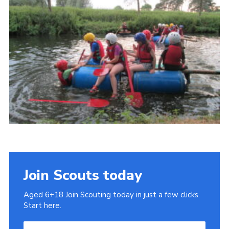
Cookies
Join
Join Scouts today
Aged 6+18 Join Scouting today in just a few clicks.
Start here.