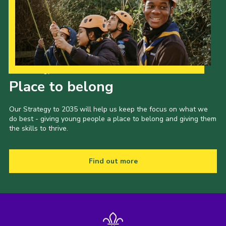
Our Strategy to 2035
Place to belong
Our Strategy to 2035 will help us keep the focus on what we
do best - giving young people a place to belong and giving them
the skills to thrive.
Find out more