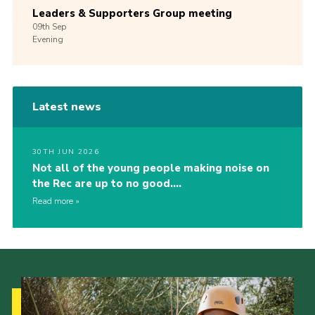
Leaders & Supporters Group meeting
09th
Sep
Evening
Latest news
30TH JUN 2026
Not all of the young people making noise on
the Rec are up to no good….
Read more