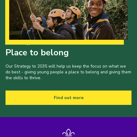
Our Strategy to 2035
Place to belong
Our Strategy to 2035 will help us keep the focus on what we
do best - giving young people a place to belong and giving them
the skills to thrive.
Find out more