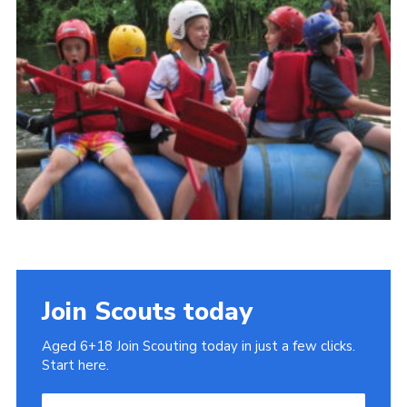
Cookies
Join
Join Scouts today
Aged 6+18 Join Scouting today in just a few clicks.
Start here.