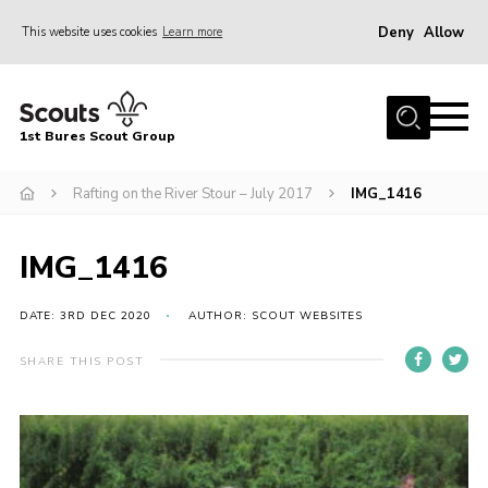
Deny
Allow
This website uses cookies
Learn more
Menu
Home
1st Bures Scout Group
About Us
Campsite
Rafting on the River Stour – July 2017
IMG_1416
Join
IMG_1416
Gallery
Events
DATE: 3RD DEC 2020
AUTHOR: SCOUT WEBSITES
News
SHARE THIS POST
Section Activity News
Scout Information
Contact