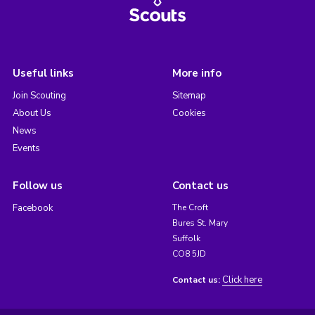
Useful links
More info
Join Scouting
Sitemap
About Us
Cookies
News
Events
Follow us
Contact us
Facebook
The Croft
Bures St. Mary
Suffolk
CO8 5JD
Click here
Contact us: