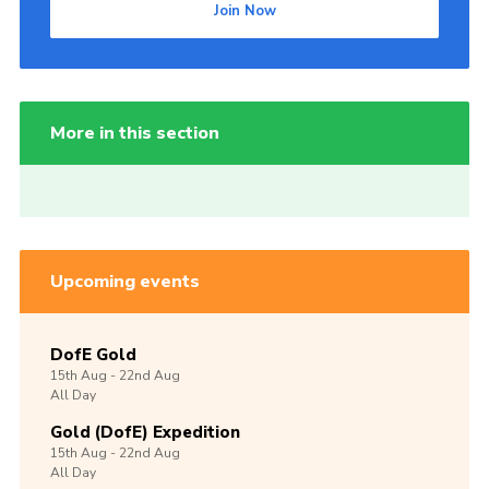
Join Now
More in this section
Upcoming events
DofE Gold
15th
Aug -
22nd
Aug
All Day
Gold (DofE) Expedition
15th
Aug -
22nd
Aug
All Day