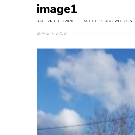
image1
DATE: 2ND DEC 2020
AUTHOR: SCOUT WEBSITES
SHARE THIS POST