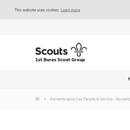
This website uses cookies
Learn more
1st Bures Scout Group
Remembrance Day Parade & Service – Novem