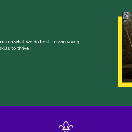
ocus on what we do best - giving young
ills to thrive.