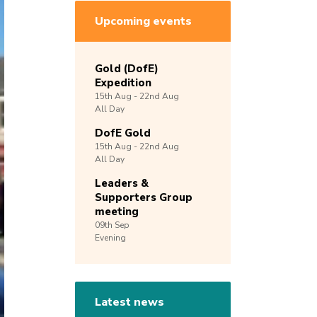
Upcoming events
Gold (DofE)
Expedition
15th
Aug -
22nd
Aug
All Day
DofE Gold
15th
Aug -
22nd
Aug
All Day
Leaders &
Supporters Group
meeting
09th
Sep
Evening
Latest news