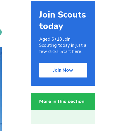
Join Scouts
today
Aged 6+18 Join
Scouting today in just a
few clicks. Start here.
Join Now
More in this section