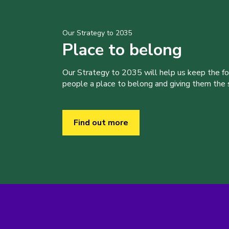
Our Strategy to 2035
Place to belong
Our Strategy to 2035 will help us keep the f
people a place to belong and giving them the sk
Find out more