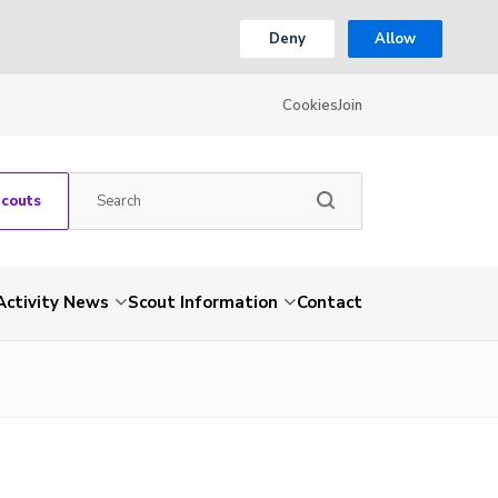
Deny
Allow
Cookies
Join
Scouts
Activity News
Scout Information
Contact