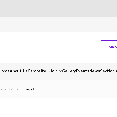
Join 
Home
About Us
Campsite
Join
Gallery
Events
News
Section 
ber 2017
image1