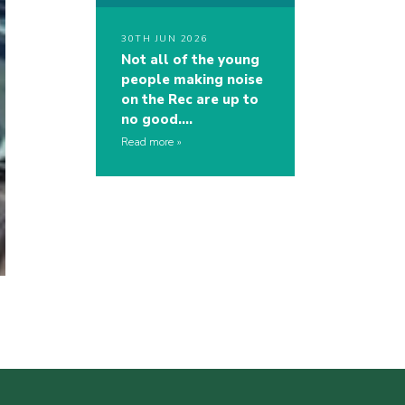
30TH JUN 2026
Not all of the young
people making noise
on the Rec are up to
no good….
Read more