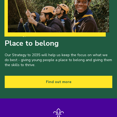
Our Strategy to 2035
Place to belong
Our Strategy to 2035 will help us keep the focus on what we
do best - giving young people a place to belong and giving them
the skills to thrive.
Find out more