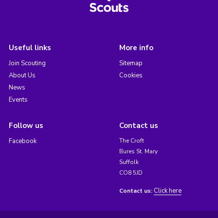
Useful links
More info
Join Scouting
Sitemap
About Us
Cookies
News
Events
Follow us
Contact us
Facebook
The Croft
Bures St. Mary
Suffolk
CO8 5JD
Click here
Contact us: