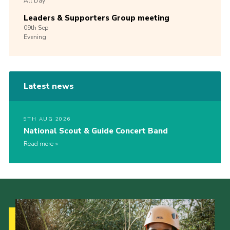
All Day
Leaders & Supporters Group meeting
09th
Sep
Evening
Latest news
9TH AUG 2026
National Scout & Guide Concert Band
Read more