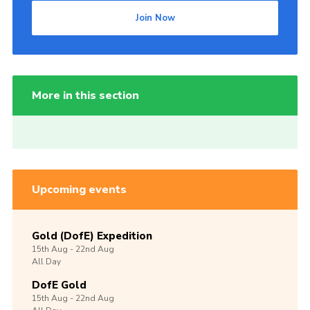
Join Now
More in this section
Upcoming events
Gold (DofE) Expedition
15th
Aug -
22nd
Aug
All Day
DofE Gold
15th
Aug -
22nd
Aug