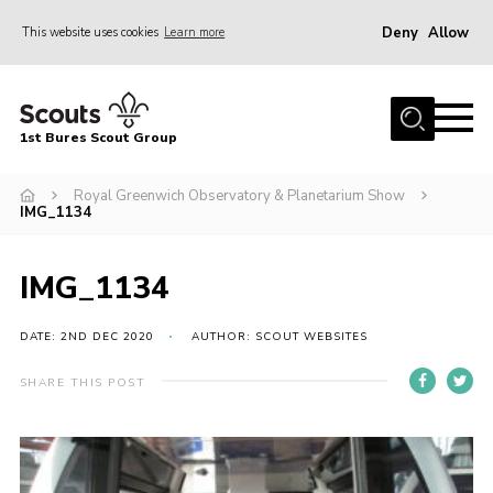
Deny
Allow
This website uses cookies
Learn more
Menu
Home
1st Bures Scout Group
About Us
Campsite
Royal Greenwich Observatory & Planetarium Show
IMG_1134
Join
Gallery
IMG_1134
Events
DATE: 2ND DEC 2020
AUTHOR: SCOUT WEBSITES
News
SHARE THIS POST
Section Activity News
Scout Information
Contact