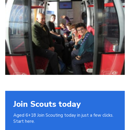
Cookies
Join
Join Scouts today
Aged 6+18 Join Scouting today in just a few clicks.
Start here.