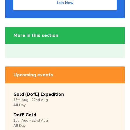
Join Now
More in this section
Upcoming events
Gold (DofE) Expedition
15th
Aug -
22nd
Aug
All Day
DofE Gold
15th
Aug -
22nd
Aug
All Day