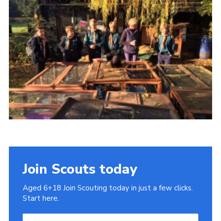
Cookies
Join
Join Scouts today
Aged 6+18 Join Scouting today in just a few clicks.
Start here.