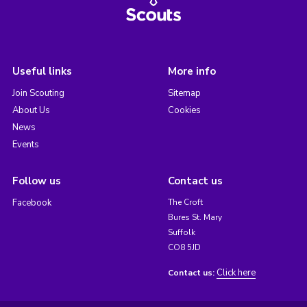
Useful links
More info
Join Scouting
Sitemap
About Us
Cookies
News
Events
Follow us
Contact us
Facebook
The Croft
Bures St. Mary
Suffolk
CO8 5JD
Click here
Contact us: