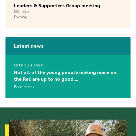
Leaders & Supporters Group meeting
09th
Sep
Evening
Latest news
30TH JUN 2026
Not all of the young people making noise on
the Rec are up to no good….
Read more