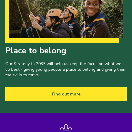
Our Strategy to 2035
Place to belong
Our Strategy to 2035 will help us keep the focus on what we
do best - giving young people a place to belong and giving them
the skills to thrive.
Find out more