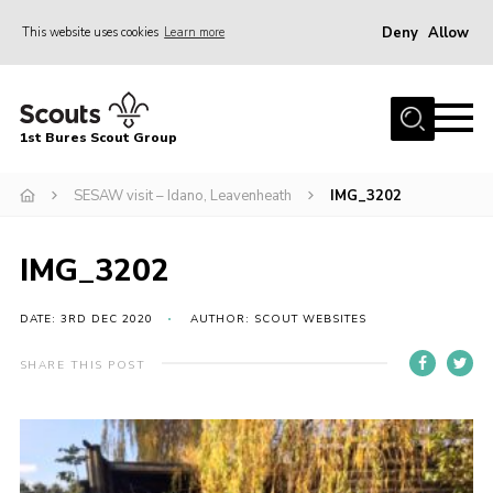
Deny
Allow
This website uses cookies
Learn more
Menu
Home
1st Bures Scout Group
About Us
Campsite
SESAW visit – Idano, Leavenheath
IMG_3202
Join
IMG_3202
Gallery
Events
DATE: 3RD DEC 2020
AUTHOR: SCOUT WEBSITES
News
SHARE THIS POST
Section Activity News
Scout Information
Contact