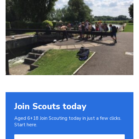
Cookies
Join
Join Scouts today
Aged 6+18 Join Scouting today in just a few clicks.
Start here.