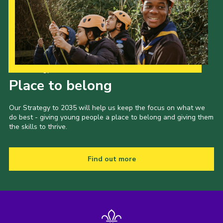
Our Strategy to 2035
Place to belong
Our Strategy to 2035 will help us keep the focus on what we
do best - giving young people a place to belong and giving them
the skills to thrive.
Find out more