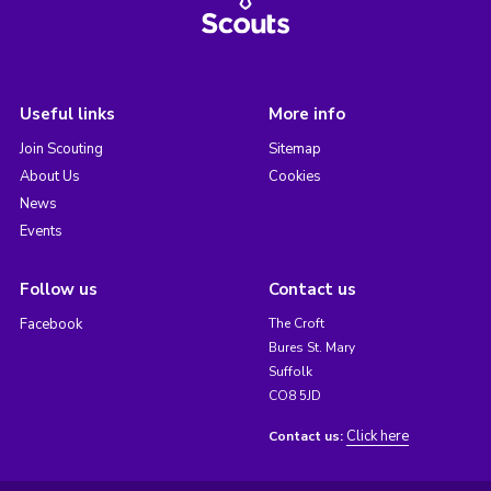
Useful links
More info
Join Scouting
Sitemap
About Us
Cookies
News
Events
Follow us
Contact us
Facebook
The Croft
Bures St. Mary
Suffolk
CO8 5JD
Click here
Contact us: