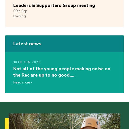
Leaders & Supporters Group meeting
09th
Sep
Evening
Latest news
30TH JUN 2026
Not all of the young people making noise on
the Rec are up to no good….
Read more