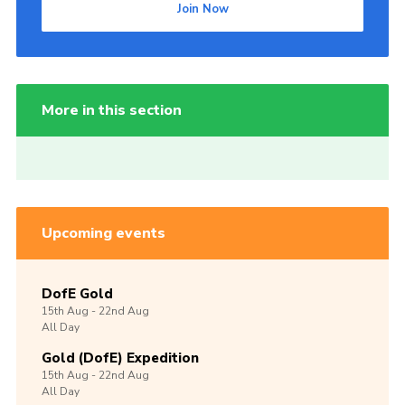
Join Now
More in this section
Upcoming events
DofE Gold
15th
Aug -
22nd
Aug
All Day
Gold (DofE) Expedition
15th
Aug -
22nd
Aug
All Day