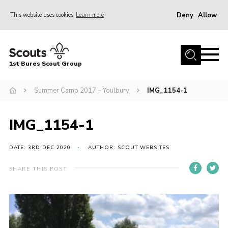
Deny
Allow
This website uses cookies
Learn more
Menu
Home
1st Bures Scout Group
About Us
Campsite
Summer Camp 2017 – Youlbury
IMG_1154-1
Join
IMG_1154-1
Gallery
Events
DATE: 3RD DEC 2020
AUTHOR: SCOUT WEBSITES
News
SHARE THIS POST
Section Activity News
Scout Information
Contact