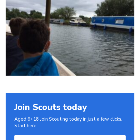
Cookies
Join
Join Scouts today
Aged 6+18 Join Scouting today in just a few clicks.
Start here.