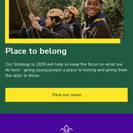
Our Strategy to 2035
Place to belong
Our Strategy to 2035 will help us keep the focus on what we
do best - giving young people a place to belong and giving them
the skills to thrive.
Find out more