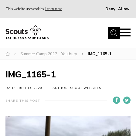
Deny
Allow
This website uses cookies
Learn more
Menu
Home
1st Bures Scout Group
About Us
Campsite
Summer Camp 2017 – Youlbury
IMG_1165-1
Join
IMG_1165-1
Gallery
Events
DATE: 3RD DEC 2020
AUTHOR: SCOUT WEBSITES
News
SHARE THIS POST
Section Activity News
Scout Information
Contact