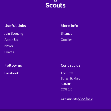
Useful links
More info
Join Scouting
Sitemap
About Us
Cookies
News
Events
Follow us
Contact us
Facebook
The Croft
Bures St. Mary
Suffolk
CO8 5JD
Click here
Contact us: