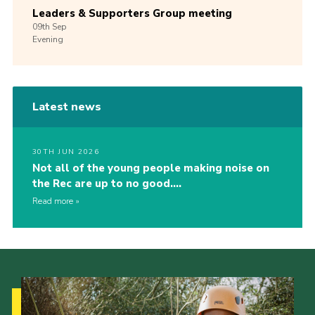
Leaders & Supporters Group meeting
09th
Sep
Evening
Latest news
30TH JUN 2026
Not all of the young people making noise on
the Rec are up to no good….
Read more