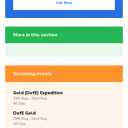
Join Now
More in this section
Upcoming events
Gold (DofE) Expedition
15th
Aug -
22nd
Aug
All Day
DofE Gold
15th
Aug -
22nd
Aug
All Day