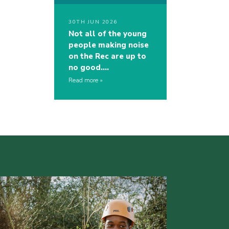
30TH JUN 2026
Not all of the young
people making noise
on the Rec are up to
no good….
Read more