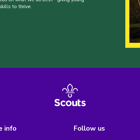
ills to thrive.
 info
Follow us