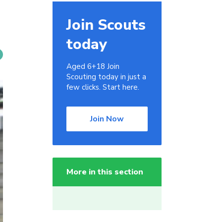
Join Scouts
today
Aged 6+18 Join
Scouting today in just a
few clicks. Start here.
Join Now
More in this section