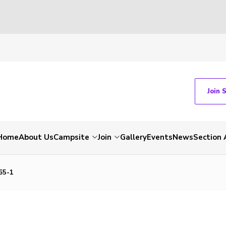
Join 
Home
About Us
Campsite
Join
Gallery
Events
News
Section 
65-1