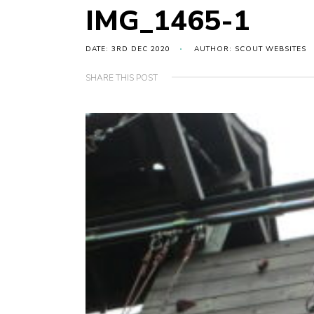
IMG_1465-1
DATE: 3RD DEC 2020
AUTHOR: SCOUT WEBSITES
SHARE THIS POST