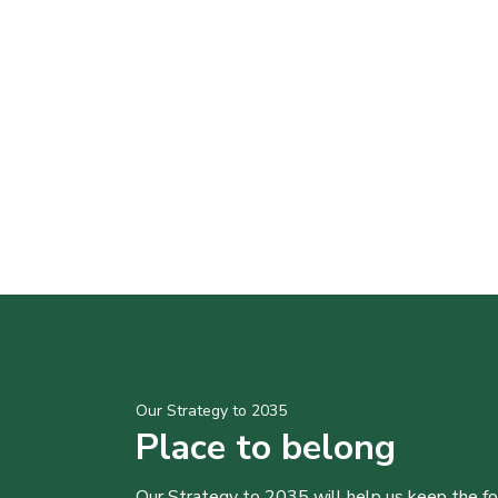
Our Strategy to 2035
Place to belong
Our Strategy to 2035 will help us keep the f