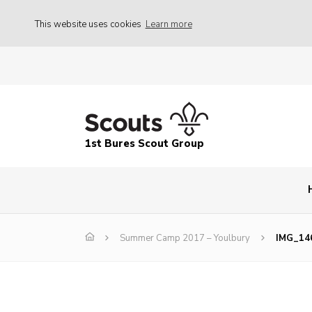
This website uses cookies
Learn more
1st Bures Scout Group
Summer Camp 2017 – Youlbury
IMG_14