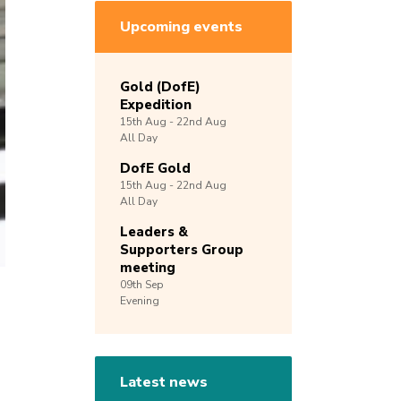
Upcoming events
Gold (DofE)
Expedition
15th
Aug -
22nd
Aug
All Day
DofE Gold
15th
Aug -
22nd
Aug
All Day
Leaders &
Supporters Group
meeting
09th
Sep
Evening
Latest news