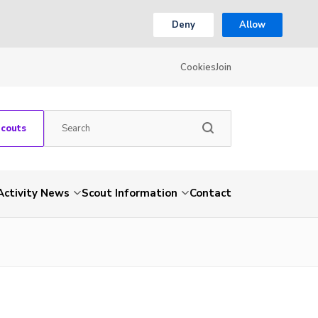
Deny
Allow
Cookies
Join
Scouts
Activity News
Scout Information
Contact