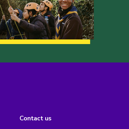
Contact us