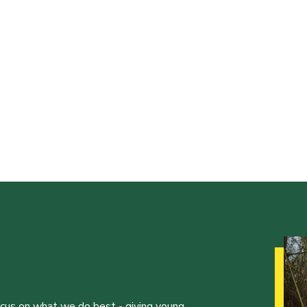
ocus on what we do best - giving young