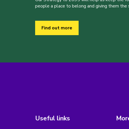
people a place to belong and giving them the sk
Find out more
Useful links
More