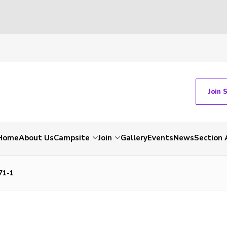
Join 
Home
About Us
Campsite
Join
Gallery
Events
News
Section 
71-1