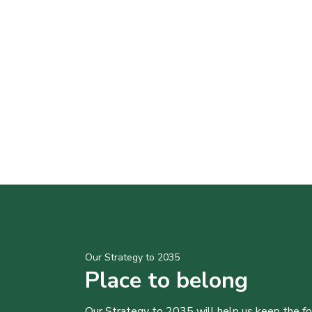
Our Strategy to 2035
Place to belong
Our Strategy to 2035 will help us keep the f