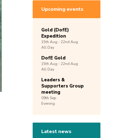
Upcoming events
Gold (DofE)
Expedition
15th
Aug -
22nd
Aug
All Day
DofE Gold
15th
Aug -
22nd
Aug
All Day
Leaders &
Supporters Group
meeting
09th
Sep
Evening
Latest news