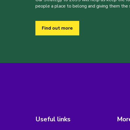
people a place to belong and giving them the sk
Find out more
Useful links
More