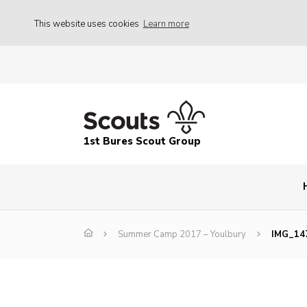
This website uses cookies
Learn more
1st Bures Scout Group
Summer Camp 2017 – Youlbury
IMG_14