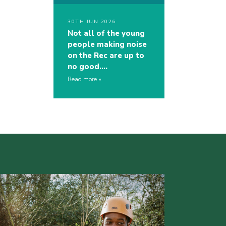
30TH JUN 2026
Not all of the young
people making noise
on the Rec are up to
no good….
Read more