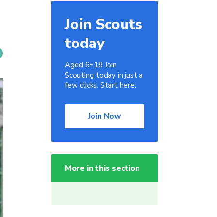
Join Scouts
today
Aged 6+18 Join
Scouting today in just a
few clicks. Start here.
Join Now
More in this section