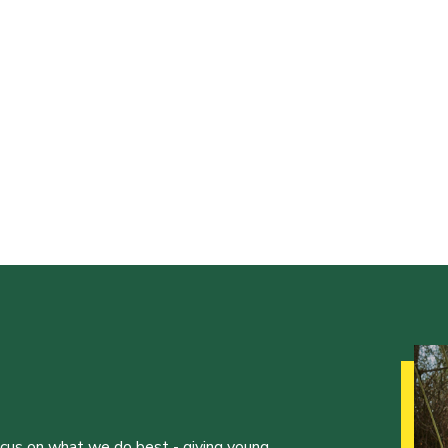
ocus on what we do best - giving young