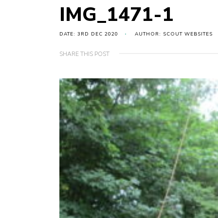
IMG_1471-1
DATE: 3RD DEC 2020
AUTHOR: SCOUT WEBSITES
SHARE THIS POST