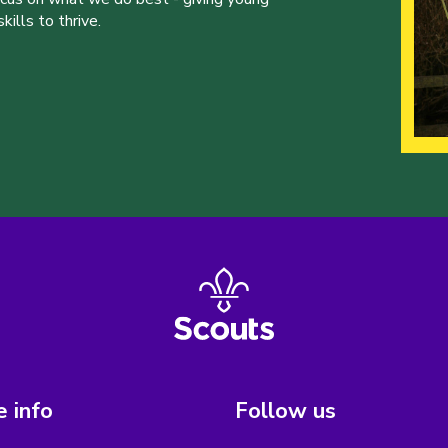
ills to thrive.
 info
Follow us