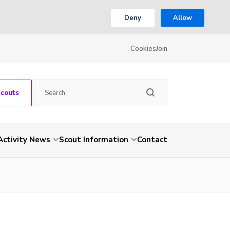
Deny
Allow
Cookies
Join
Scouts
Activity News
Scout Information
Contact