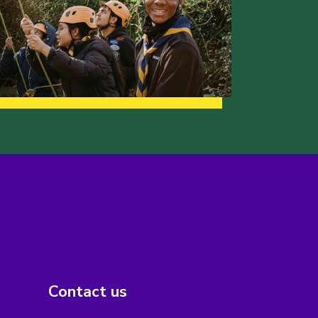
Contact us