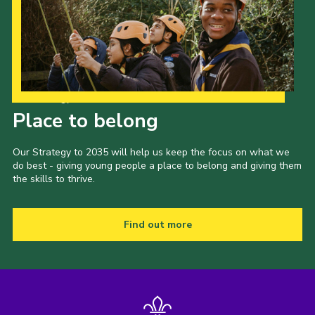
Our Strategy to 2035
Place to belong
Our Strategy to 2035 will help us keep the focus on what we
do best - giving young people a place to belong and giving them
the skills to thrive.
Find out more