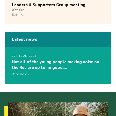
Leaders & Supporters Group meeting
09th
Sep
Evening
Latest news
30TH JUN 2026
Not all of the young people making noise on
the Rec are up to no good….
Read more