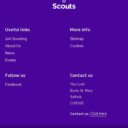
Useful links
More info
Join Scouting
Sitemap
About Us
Cookies
News
Events
Follow us
Contact us
Facebook
The Croft
Bures St. Mary
Suffolk
CO8 5JD
Click here
Contact us: