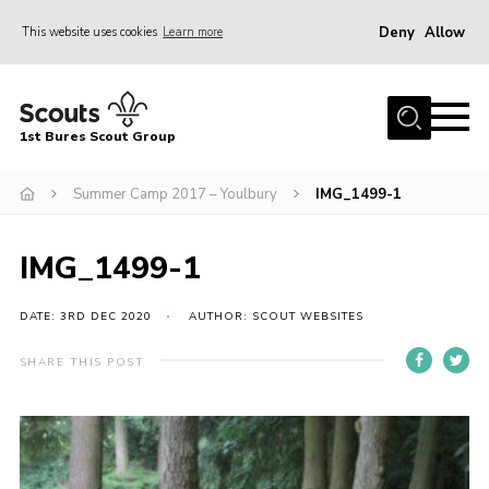
Deny
Allow
This website uses cookies
Learn more
Menu
Home
1st Bures Scout Group
About Us
Campsite
Summer Camp 2017 – Youlbury
IMG_1499-1
Join
IMG_1499-1
Gallery
Events
DATE: 3RD DEC 2020
AUTHOR: SCOUT WEBSITES
News
SHARE THIS POST
Section Activity News
Scout Information
Contact