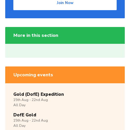
Join Now
More in this section
Upcoming events
Gold (DofE) Expedition
15th
Aug -
22nd
Aug
All Day
DofE Gold
15th
Aug -
22nd
Aug
All Day