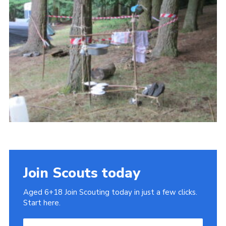
Cookies
Join
Join Scouts today
Aged 6+18 Join Scouting today in just a few clicks.
Start here.