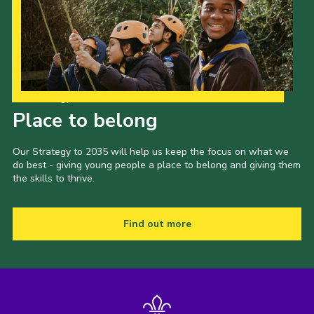
Our Strategy to 2035
Place to belong
Our Strategy to 2035 will help us keep the focus on what we
do best - giving young people a place to belong and giving them
the skills to thrive.
Find out more