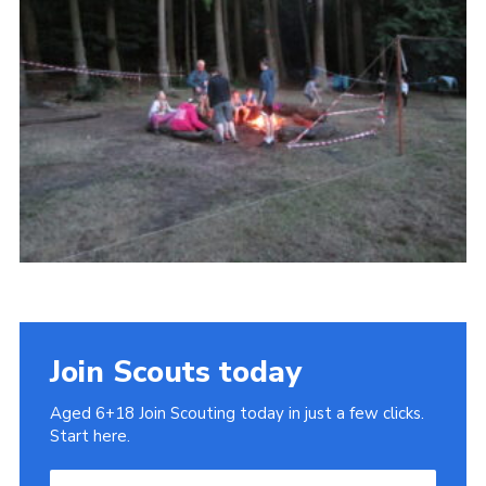
Cookies
Join
Join Scouts today
Aged 6+18 Join Scouting today in just a few clicks.
Start here.