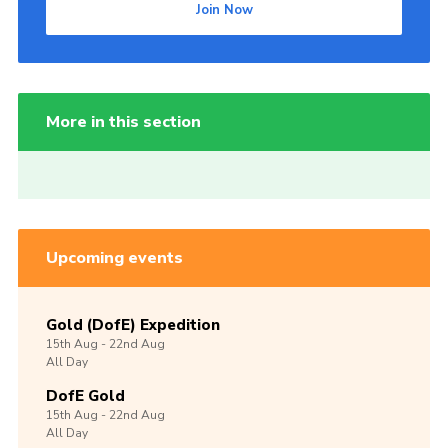
Join Now
More in this section
Upcoming events
Gold (DofE) Expedition
15th
Aug -
22nd
Aug
All Day
DofE Gold
15th
Aug -
22nd
Aug
All Day