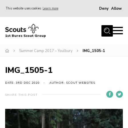
Deny
Allow
This website uses cookies
Learn more
Menu
Home
1st Bures Scout Group
About Us
Campsite
Summer Camp 2017 – Youlbury
IMG_1505-1
Join
IMG_1505-1
Gallery
Events
DATE: 3RD DEC 2020
AUTHOR: SCOUT WEBSITES
News
SHARE THIS POST
Section Activity News
Scout Information
Contact