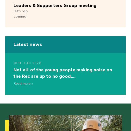
Leaders & Supporters Group meeting
09th
Sep
Evening
Latest news
30TH JUN 2026
Not all of the young people making noise on
the Rec are up to no good….
Read more