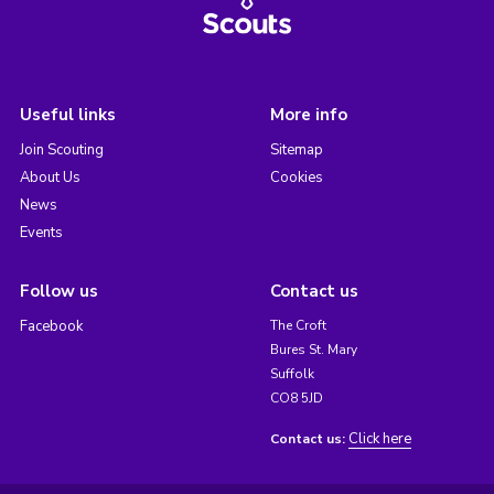
Useful links
More info
Join Scouting
Sitemap
About Us
Cookies
News
Events
Follow us
Contact us
Facebook
The Croft
Bures St. Mary
Suffolk
CO8 5JD
Click here
Contact us: